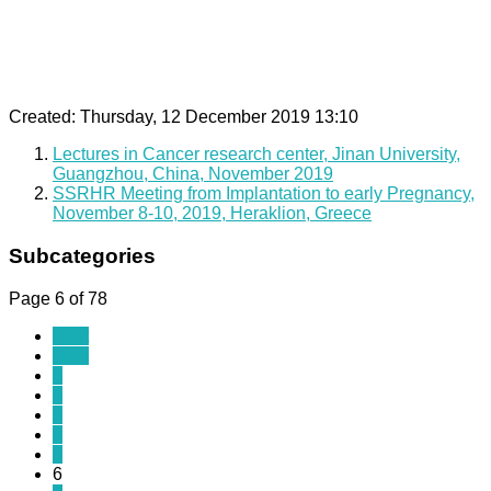
Created: Thursday, 12 December 2019 13:10
Lectures in Cancer research center, Jinan University,
Guangzhou, China, November 2019
SSRHR Meeting from Implantation to early Pregnancy,
November 8-10, 2019, Heraklion, Greece
Subcategories
Page 6 of 78
Start
Prev
1
2
3
4
5
6