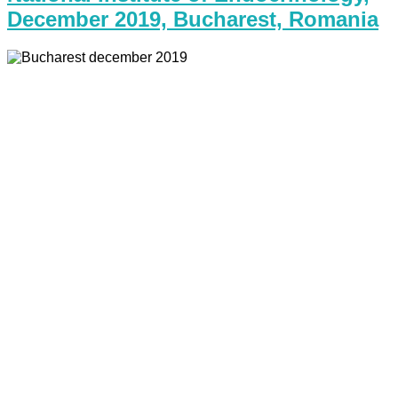
December 2019, Bucharest, Romania