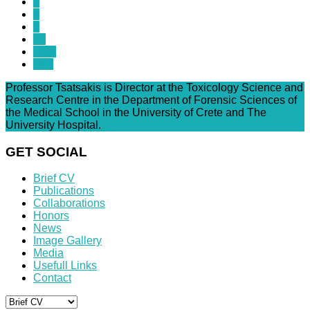
7
8
9
10
Next
End
Professor Tsatsakis is Director at the Toxicology Science and
Research Centre in the Department of Forensic Sciences of
the Medical School in the University of Crete and The
University Hospital.
GET SOCIAL
Brief CV
Publications
Collaborations
Honors
News
Image Gallery
Media
Usefull Links
Contact