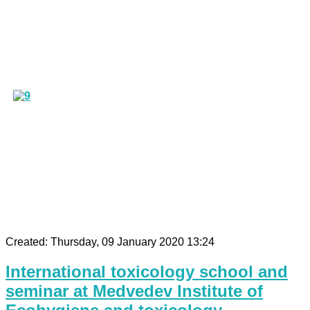
Created: Thursday, 09 January 2020 13:24
International toxicology school and
seminar at Medvedev Institute of