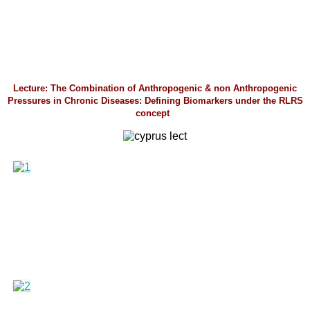
Lecture: The Combination of Anthropogenic & non Anthropogenic
Pressures in Chronic Diseases: Defining Biomarkers under the RLRS
concept