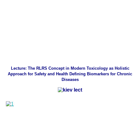
Lecture: The RLRS Concept in Modern Toxicology as Holistic
Approach for Safety and Health Defining Biomarkers for Chronic
Diseases