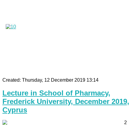
Created: Thursday, 12 December 2019 13:14
Lecture in School of Pharmacy,
Frederick University, December 2019,
Cyprus