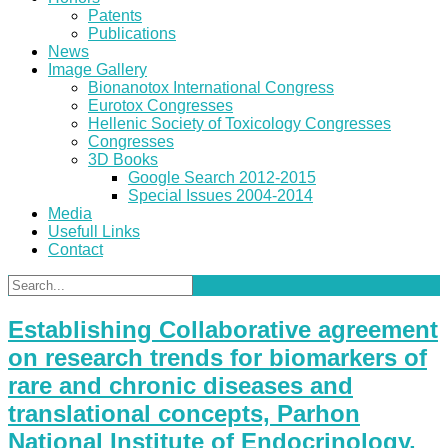
Patents
Publications
News
Image Gallery
Bionanotox International Congress
Eurotox Congresses
Hellenic Society of Toxicology Congresses
Congresses
3D Books
Google Search 2012-2015
Special Issues 2004-2014
Media
Usefull Links
Contact
Establishing Collaborative agreement
on research trends for biomarkers of
rare and chronic diseases and
translational concepts, Parhon
National Institute of Endocrinology,