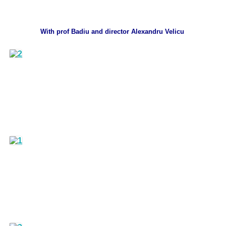
With prof Badiu and director Alexandru Velicu