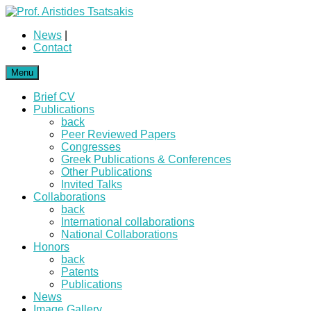
News
|
Contact
Menu
Brief CV
Publications
back
Peer Reviewed Papers
Congresses
Greek Publications & Conferences
Other Publications
Invited Talks
Collaborations
back
International collaborations
National Collaborations
Honors
back
Patents
Publications
News
Image Gallery