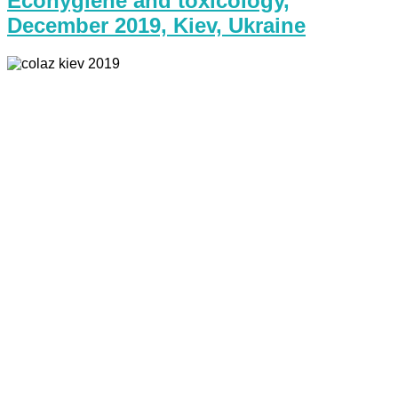
Ecohygiene and toxicology,
December 2019, Kiev, Ukraine