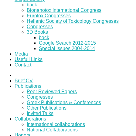
back
Bionanotox International Congress
Eurotox Congresses
Hellenic Society of Toxicology Congresses
Congresses
3D Books
back
Google Search 2012-2015
Special Issues 2004-2014
Media
Usefull Links
Contact
Brief CV
Publications
Peer Reviewed Papers
Congresses
Greek Publications & Conferences
Other Publications
Invited Talks
Collaborations
International collaborations
National Collaborations
Honors