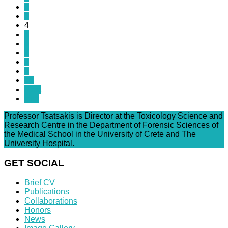
2
3
4
5
6
7
8
9
10
Next
End
Professor Tsatsakis is Director at the Toxicology Science and
Research Centre in the Department of Forensic Sciences of
the Medical School in the University of Crete and The
University Hospital.
GET SOCIAL
Brief CV
Publications
Collaborations
Honors
News