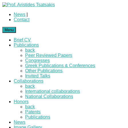
News
|
Contact
Menu
Brief CV
Publications
back
Peer Reviewed Papers
Congresses
Greek Publications & Conferences
Other Publications
Invited Talks
Collaborations
back
International collaborations
National Collaborations
Honors
back
Patents
Publications
News
Image Gallery