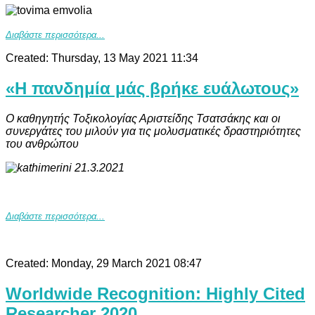
Διαβάστε περισσότερα...
Created: Thursday, 13 May 2021 11:34
«Η πανδημία μάς βρήκε ευάλωτους»
Ο καθηγητής Τοξικολογίας Αριστείδης Τσατσάκης και οι
συνεργάτες του μιλούν για τις μολυσματικές δραστηριότητες
του ανθρώπου
Διαβάστε περισσότερα...
Created: Monday, 29 March 2021 08:47
Worldwide Recognition: Highly Cited
Researcher 2020