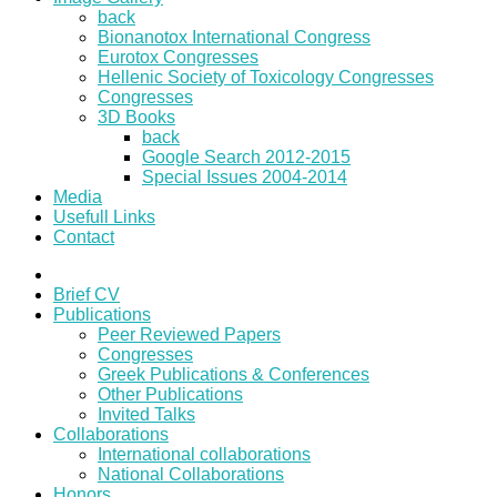
back
Bionanotox International Congress
Eurotox Congresses
Hellenic Society of Toxicology Congresses
Congresses
3D Books
back
Google Search 2012-2015
Special Issues 2004-2014
Media
Usefull Links
Contact
Brief CV
Publications
Peer Reviewed Papers
Congresses
Greek Publications & Conferences
Other Publications
Invited Talks
Collaborations
International collaborations
National Collaborations
Honors