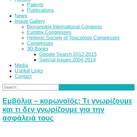
Patents
Publications
News
Image Gallery
Bionanotox International Congress
Eurotox Congresses
Hellenic Society of Toxicology Congresses
Congresses
3D Books
Google Search 2012-2015
Special Issues 2004-2014
Media
Usefull Links
Contact
Εμβόλια – κορωνοϊός: Τι γνωρίζουμε
και τι δεν γνωρίζουμε για την
ασφάλειά τους