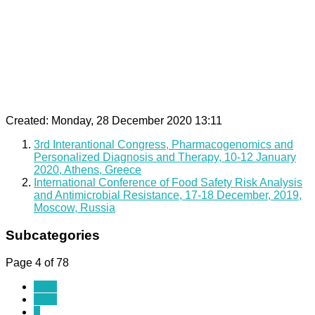
Created: Monday, 28 December 2020 13:11
3rd Interantional Congress, Pharmacogenomics and
Personalized Diagnosis and Therapy, 10-12 January
2020, Athens, Greece
International Conference of Food Safety Risk Analysis
and Antimicrobial Resistance, 17-18 December, 2019,
Moscow, Russia
Subcategories
Page 4 of 78
Start
Prev
1