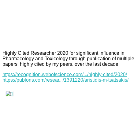
Highly Cited Researcher 2020 for significant influence in
Pharmacology and Toxicology through publication of multiple
papers, highly cited by my peers, over the last decade.
https://recognition.webofscience.com/.../highly-cited/2020/
https://publons.com/resear.../1391220/aristidis-m-tsatsakis/