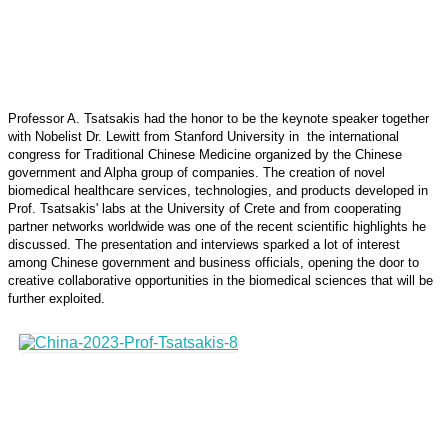
Professor A. Tsatsakis had the honor to be the keynote speaker together
with Nobelist Dr. Lewitt from Stanford University in the international
congress for Traditional Chinese Medicine organized by the Chinese
government and Alpha group of companies. The creation of novel
biomedical healthcare services, technologies, and products developed in
Prof. Tsatsakis' labs at the University of Crete and from cooperating
partner networks worldwide was one of the recent scientific highlights he
discussed. The presentation and interviews sparked a lot of interest
among Chinese government and business officials, opening the door to
creative collaborative opportunities in the biomedical sciences that will be
further exploited.