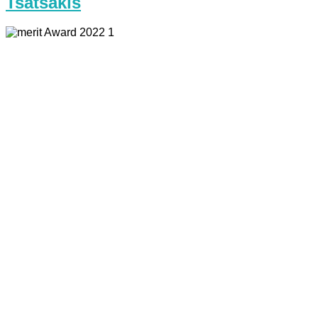
Tsatsakis