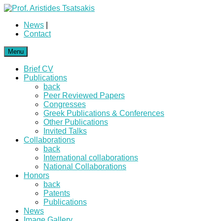
News
|
Contact
Menu
Brief CV
Publications
back
Peer Reviewed Papers
Congresses
Greek Publications & Conferences
Other Publications
Invited Talks
Collaborations
back
International collaborations
National Collaborations
Honors
back
Patents
Publications
News
Image Gallery