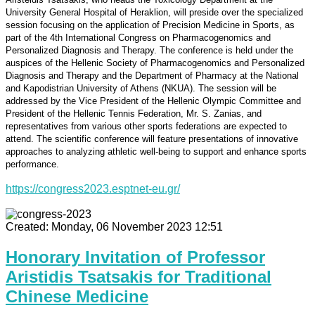
University General Hospital of Heraklion, will preside over the specialized
session focusing on the application of Precision Medicine in Sports, as
part of the 4th International Congress on Pharmacogenomics and
Personalized Diagnosis and Therapy. The conference is held under the
auspices of the Hellenic Society of Pharmacogenomics and Personalized
Diagnosis and Therapy and the Department of Pharmacy at the National
and Kapodistrian University of Athens (NKUA). The session will be
addressed by the Vice President of the Hellenic Olympic Committee and
President of the Hellenic Tennis Federation, Mr. S. Zanias, and
representatives from various other sports federations are expected to
attend. The scientific conference will feature presentations of innovative
approaches to analyzing athletic well-being to support and enhance sports
performance.
https://congress2023.esptnet-eu.gr/
Created: Monday, 06 November 2023 12:51
Honorary Invitation of Professor
Aristidis Tsatsakis for Traditional
Chinese Medicine