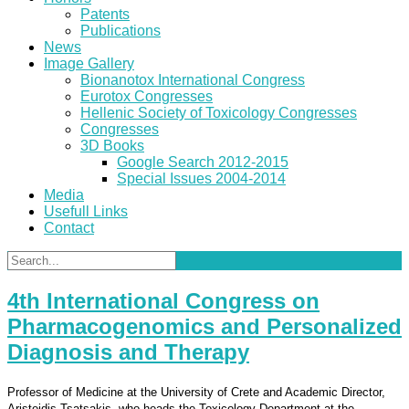
Patents
Publications
News
Image Gallery
Bionanotox International Congress
Eurotox Congresses
Hellenic Society of Toxicology Congresses
Congresses
3D Books
Google Search 2012-2015
Special Issues 2004-2014
Media
Usefull Links
Contact
4th International Congress on
Pharmacogenomics and Personalized
Diagnosis and Therapy
Professor of Medicine at the University of Crete and Academic Director,
Aristeidis Tsatsakis, who heads the Toxicology Department at the