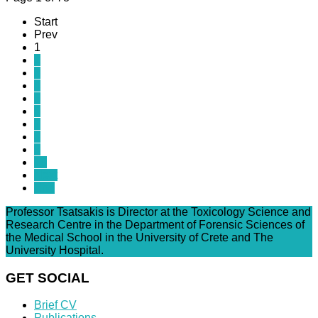
Start
Prev
1
2
3
4
5
6
7
8
9
10
Next
End
Professor Tsatsakis is Director at the Toxicology Science and
Research Centre in the Department of Forensic Sciences of
the Medical School in the University of Crete and The
University Hospital.
GET SOCIAL
Brief CV
Publications