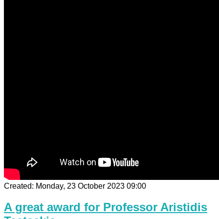
Created: Monday, 23 October 2023 09:00
A great award for Professor Aristidis