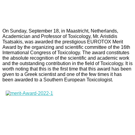
On Sunday, September 18, in Maastricht, Netherlands,
Academician and Professor of Toxicology, Mr. Aristidis
Tsatsakis, was awarded the prestigious EUROTOX Merit
Award by the organizing and scientific committee of the 16th
International Congress of Toxicology. The award constitutes
the absolute recognition of the scientific and academic work
and the outstanding contribution in the field of Toxicology. It is
worth noting that this is the first time that this award has been
given to a Greek scientist and one of the few times it has
been awarded to a Southern European Toxicologist.