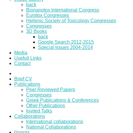
back
Bionanotox International Congress
Eurotox Congresses
Hellenic Society of Toxicology Congresses
Congresses
3D Books
back
Google Search 2012-2015
Special Issues 2004-2014
Media
Usefull Links
Contact
Brief CV
Publications
Peer Reviewed Papers
Congresses
Greek Publications & Conferences
Other Publications
Invited Talks
Collaborations
International collaborations
National Collaborations
Honors