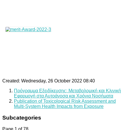
Created: Wednesday, 26 October 2022 08:40
Πρόγραμμα Εξειδίκευσης: Μεταβολομική και Κλινική
Εφαρμογή στα Αυτοάνοσα και Χρόνια Νοσήματα
Publication of Toxicological Risk Assessment and
Multi-System Health Impacts from Exposure
Subcategories
Page 1 of 78