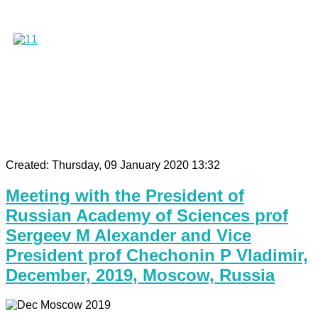
Created: Thursday, 09 January 2020 13:32
Meeting with the President of
Russian Academy of Sciences prof
Sergeev M Alexander and Vice
President prof Chechonin P Vladimir,
December, 2019, Moscow, Russia