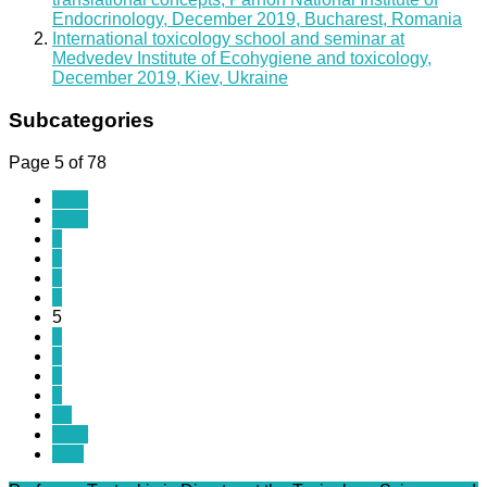
Endocrinology, December 2019, Bucharest, Romania
International toxicology school and seminar at
Medvedev Institute of Ecohygiene and toxicology,
December 2019, Kiev, Ukraine
Subcategories
Page 5 of 78
Start
Prev
1
2
3
4
5
6
7
8
9
10
Next
End