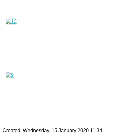
Created: Wednesday, 15 January 2020 11:34