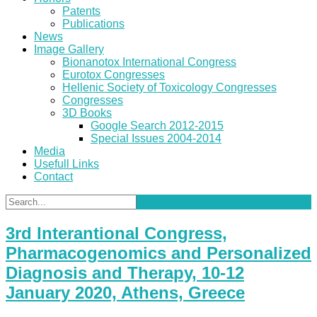
Patents
Publications
News
Image Gallery
Bionanotox International Congress
Eurotox Congresses
Hellenic Society of Toxicology Congresses
Congresses
3D Books
Google Search 2012-2015
Special Issues 2004-2014
Media
Usefull Links
Contact
3rd Interantional Congress,
Pharmacogenomics and Personalized
Diagnosis and Therapy, 10-12
January 2020, Athens, Greece