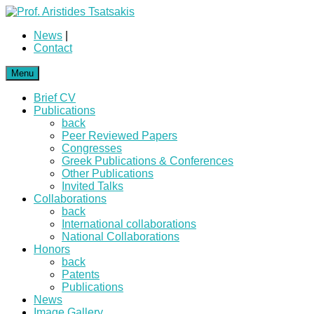
News
|
Contact
Menu
Brief CV
Publications
back
Peer Reviewed Papers
Congresses
Greek Publications & Conferences
Other Publications
Invited Talks
Collaborations
back
International collaborations
National Collaborations
Honors
back
Patents
Publications
News
Image Gallery