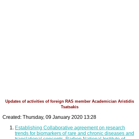
Updates of activities of foreign RAS member Academician Aristidis
Tsatsakis
Created: Thursday, 09 January 2020 13:28
Establishing Collaborative agreement on research
trends for biomarkers of rare and chronic diseases and
translational concepts, Parhon National Institute of