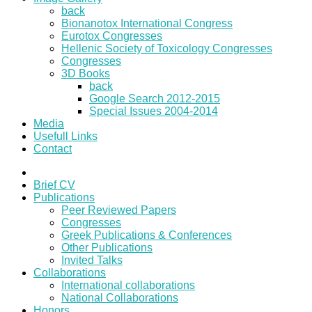
back
Bionanotox International Congress
Eurotox Congresses
Hellenic Society of Toxicology Congresses
Congresses
3D Books
back
Google Search 2012-2015
Special Issues 2004-2014
Media
Usefull Links
Contact
Brief CV
Publications
Peer Reviewed Papers
Congresses
Greek Publications & Conferences
Other Publications
Invited Talks
Collaborations
International collaborations
National Collaborations
Honors