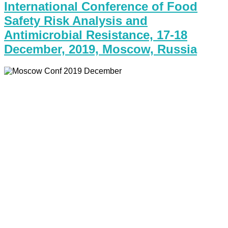
International Conference of Food
Safety Risk Analysis and
Antimicrobial Resistance, 17-18
December, 2019, Moscow, Russia