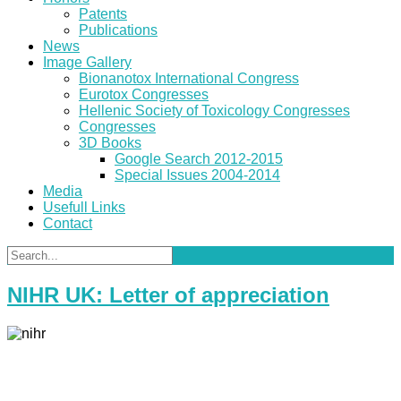
Patents
Publications
News
Image Gallery
Bionanotox International Congress
Eurotox Congresses
Hellenic Society of Toxicology Congresses
Congresses
3D Books
Google Search 2012-2015
Special Issues 2004-2014
Media
Usefull Links
Contact
NIHR UK: Letter of appreciation