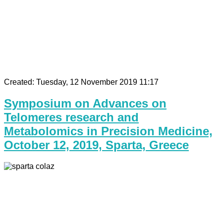
Created: Tuesday, 12 November 2019 11:17
Symposium on Advances on
Telomeres research and
Metabolomics in Precision Medicine,
October 12, 2019, Sparta, Greece