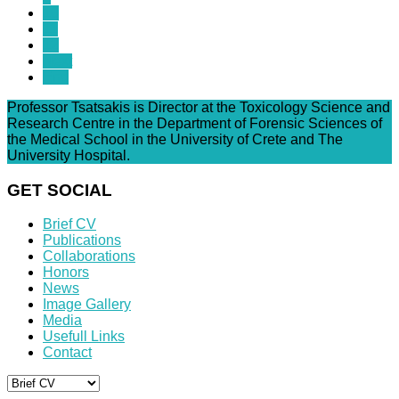
10
11
12
Next
End
Professor Tsatsakis is Director at the Toxicology Science and
Research Centre in the Department of Forensic Sciences of
the Medical School in the University of Crete and The
University Hospital.
GET SOCIAL
Brief CV
Publications
Collaborations
Honors
News
Image Gallery
Media
Usefull Links
Contact