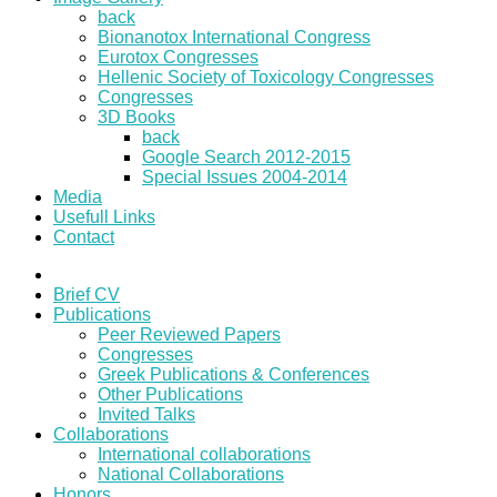
back
Bionanotox International Congress
Eurotox Congresses
Hellenic Society of Toxicology Congresses
Congresses
3D Books
back
Google Search 2012-2015
Special Issues 2004-2014
Media
Usefull Links
Contact
Brief CV
Publications
Peer Reviewed Papers
Congresses
Greek Publications & Conferences
Other Publications
Invited Talks
Collaborations
International collaborations
National Collaborations
Honors