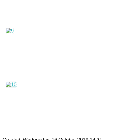
Created: Wednesday, 16 October 2019 14:21