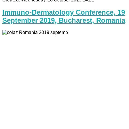
Immuno-Dermatology Conference, 19
September 2019, Bucharest, Romania