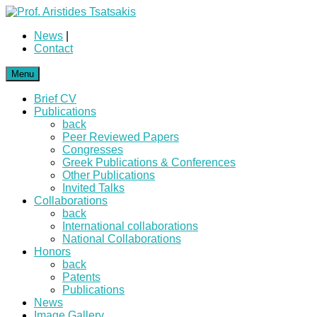
News
|
Contact
Menu
Brief CV
Publications
back
Peer Reviewed Papers
Congresses
Greek Publications & Conferences
Other Publications
Invited Talks
Collaborations
back
International collaborations
National Collaborations
Honors
back
Patents
Publications
News
Image Gallery