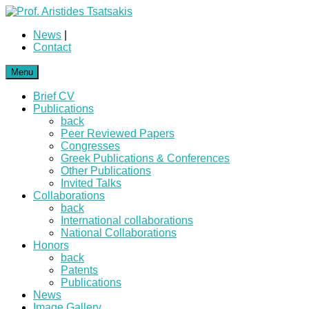
News
|
Contact
Menu
Brief CV
Publications
back
Peer Reviewed Papers
Congresses
Greek Publications & Conferences
Other Publications
Invited Talks
Collaborations
back
International collaborations
National Collaborations
Honors
back
Patents
Publications
News
Image Gallery