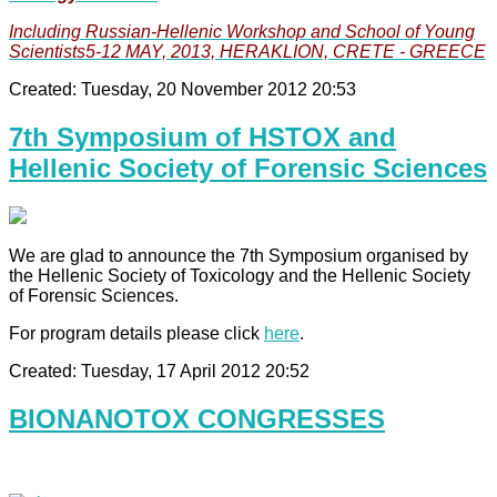
Including Russian-Hellenic Workshop and School of Young
Scientists5-12 MAY, 2013, HERAKLION, CRETE - GREECE
Created: Tuesday, 20 November 2012 20:53
7th Symposium of HSTOX and
Hellenic Society of Forensic Sciences
We are glad to announce the 7th Symposium organised by
the Hellenic Society of Toxicology and the Hellenic Society
of Forensic Sciences.
For program details please click
here
.
Created: Tuesday, 17 April 2012 20:52
BIONANOTOX CONGRESSES