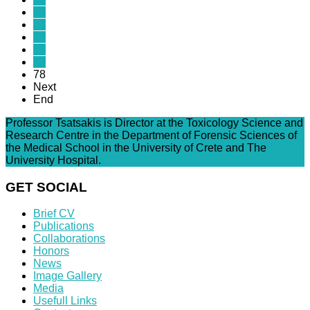
73
74
75
76
77
78
Next
End
Professor Tsatsakis is Director at the Toxicology Science and
Research Centre in the Department of Forensic Sciences of
the Medical School in the University of Crete and The
University Hospital.
GET SOCIAL
Brief CV
Publications
Collaborations
Honors
News
Image Gallery
Media
Usefull Links