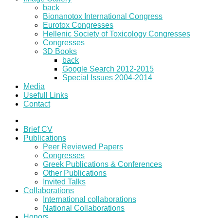
back
Bionanotox International Congress
Eurotox Congresses
Hellenic Society of Toxicology Congresses
Congresses
3D Books
back
Google Search 2012-2015
Special Issues 2004-2014
Media
Usefull Links
Contact
Brief CV
Publications
Peer Reviewed Papers
Congresses
Greek Publications & Conferences
Other Publications
Invited Talks
Collaborations
International collaborations
National Collaborations
Honors