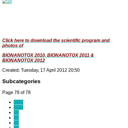
Click here to download the scientific program and
photos of
BIONANOTOX 2010, BIONANOTOX 2011 &
BIONANOTOX 2012
Created: Tuesday, 17 April 2012 20:50
Subcategories
Page 78 of 78
Start
Prev
69
70
71
72