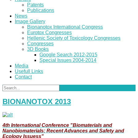
Patents
Publications
News
Image Gallery
Bionanotox International Congress
Eurotox Congresses
Hellenic Society of Toxicology Congresses
Congresses
3D Books
Google Search 2012-2015
Special Issues 2004-2014
Media
Usefull Links
Contact
BIONANOTOX 2013
4th International Conference "Biomaterials and
Nanobiomaterials: Recent Advances and Safety and
Ecology Issuess"