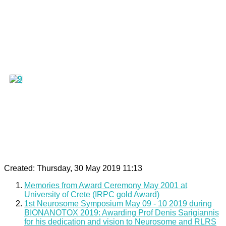
Created: Thursday, 30 May 2019 11:13
Memories from Award Ceremony May 2001 at
University of Crete (IRPC gold Award)
1st Neurosome Symposium May 09 - 10 2019 during
BIONANOTOX 2019: Awarding Prof Denis Sarigiannis
for his dedication and vision to Neurosome and RLRS