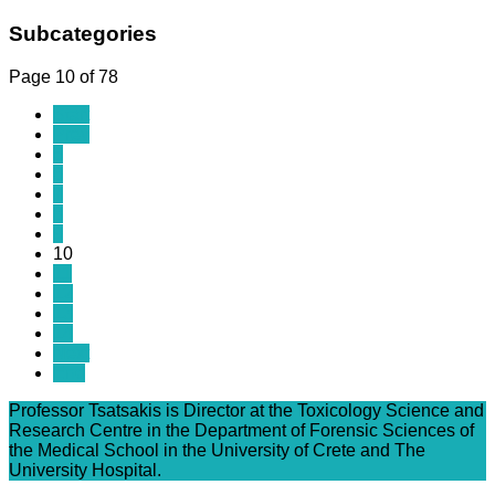
Subcategories
Page 10 of 78
Start
Prev
5
6
7
8
9
10
11
12
13
14
Next
End
Professor Tsatsakis is Director at the Toxicology Science and
Research Centre in the Department of Forensic Sciences of
the Medical School in the University of Crete and The
University Hospital.