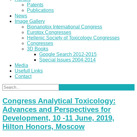
Patents
Publications
News
Image Gallery
Bionanotox International Congress
Eurotox Congresses
Hellenic Society of Toxicology Congresses
Congresses
3D Books
Google Search 2012-2015
Special Issues 2004-2014
Media
Usefull Links
Contact
Congress Analytical Toxicology:
Advances and Perspectives for
Development, 10 -11 June, 2019,
Hilton Honors, Moscow