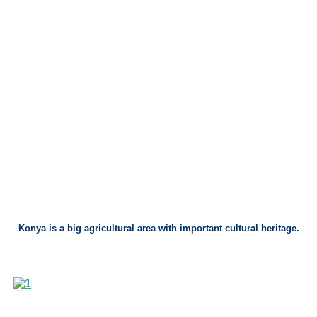
Konya is a big agricultural area with important cultural heritage.