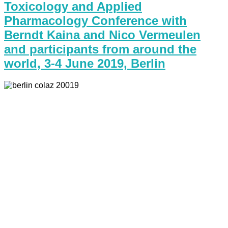
Toxicology and Applied
Pharmacology Conference with
Berndt Kaina and Nico Vermeulen
and participants from around the
world, 3-4 June 2019, Berlin