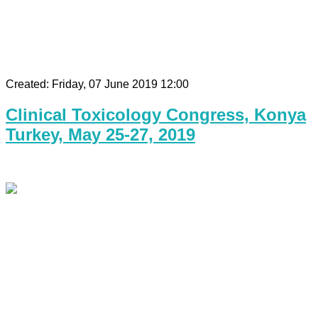
Created: Friday, 07 June 2019 12:00
Clinical Toxicology Congress, Konya
Turkey, May 25-27, 2019