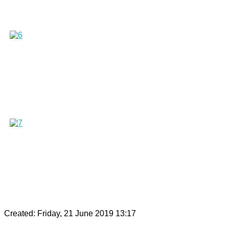
Created: Friday, 21 June 2019 13:17