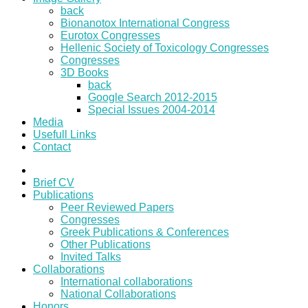
back
Bionanotox International Congress
Eurotox Congresses
Hellenic Society of Toxicology Congresses
Congresses
3D Books
back
Google Search 2012-2015
Special Issues 2004-2014
Media
Usefull Links
Contact
Brief CV
Publications
Peer Reviewed Papers
Congresses
Greek Publications & Conferences
Other Publications
Invited Talks
Collaborations
International collaborations
National Collaborations
Honors