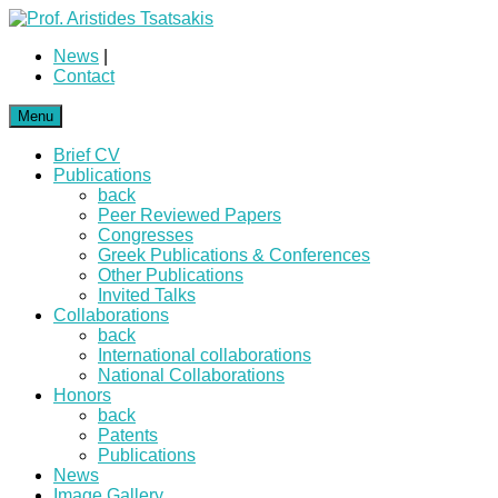
News
|
Contact
Menu
Brief CV
Publications
back
Peer Reviewed Papers
Congresses
Greek Publications & Conferences
Other Publications
Invited Talks
Collaborations
back
International collaborations
National Collaborations
Honors
back
Patents
Publications
News
Image Gallery