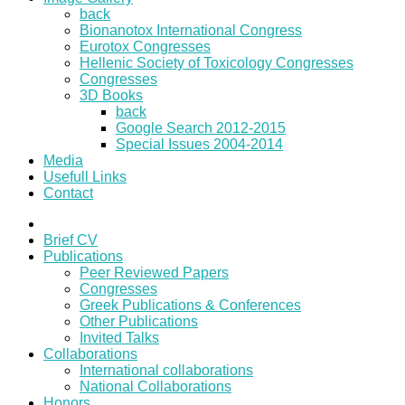
back
Bionanotox International Congress
Eurotox Congresses
Hellenic Society of Toxicology Congresses
Congresses
3D Books
back
Google Search 2012-2015
Special Issues 2004-2014
Media
Usefull Links
Contact
Brief CV
Publications
Peer Reviewed Papers
Congresses
Greek Publications & Conferences
Other Publications
Invited Talks
Collaborations
International collaborations
National Collaborations
Honors