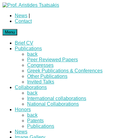
News
|
Contact
Menu
Brief CV
Publications
back
Peer Reviewed Papers
Congresses
Greek Publications & Conferences
Other Publications
Invited Talks
Collaborations
back
International collaborations
National Collaborations
Honors
back
Patents
Publications
News
Image Gallery