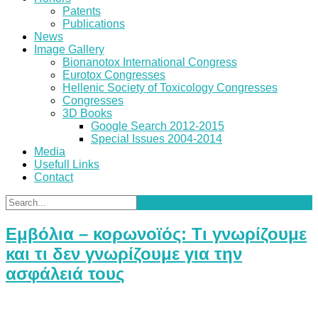
Patents
Publications
News
Image Gallery
Bionanotox International Congress
Eurotox Congresses
Hellenic Society of Toxicology Congresses
Congresses
3D Books
Google Search 2012-2015
Special Issues 2004-2014
Media
Usefull Links
Contact
Εμβόλια – κορωνοϊός: Τι γνωρίζουμε
και τι δεν γνωρίζουμε για την
ασφάλειά τους