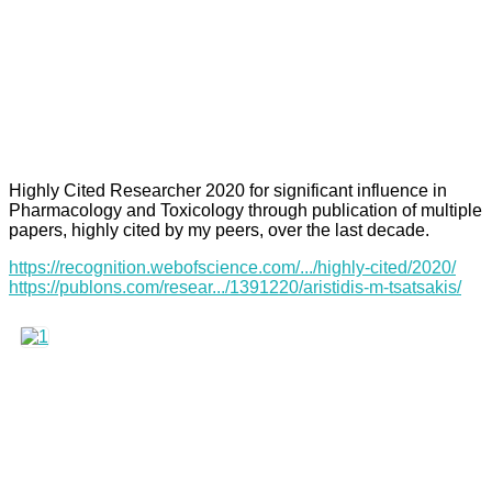
Highly Cited Researcher 2020 for significant influence in
Pharmacology and Toxicology through publication of multiple
papers, highly cited by my peers, over the last decade.
https://recognition.webofscience.com/.../highly-cited/2020/
https://publons.com/resear.../1391220/aristidis-m-tsatsakis/