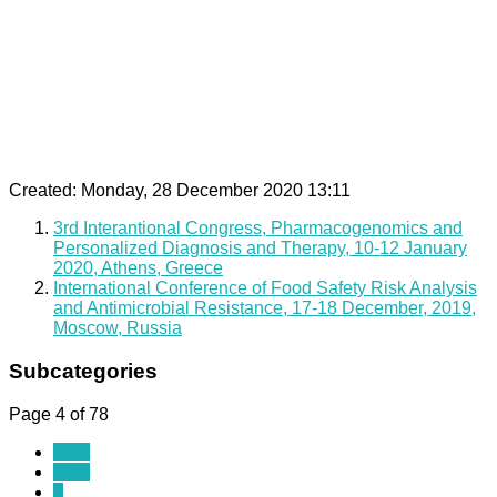
Created: Monday, 28 December 2020 13:11
3rd Interantional Congress, Pharmacogenomics and
Personalized Diagnosis and Therapy, 10-12 January
2020, Athens, Greece
International Conference of Food Safety Risk Analysis
and Antimicrobial Resistance, 17-18 December, 2019,
Moscow, Russia
Subcategories
Page 4 of 78
Start
Prev
1