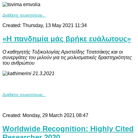
Διαβάστε περισσότερα...
Created: Thursday, 13 May 2021 11:34
«Η πανδημία μάς βρήκε ευάλωτους»
Ο καθηγητής Τοξικολογίας Αριστείδης Τσατσάκης και οι
συνεργάτες του μιλούν για τις μολυσματικές δραστηριότητες
του ανθρώπου
Διαβάστε περισσότερα...
Created: Monday, 29 March 2021 08:47
Worldwide Recognition: Highly Cited
Researcher 2020