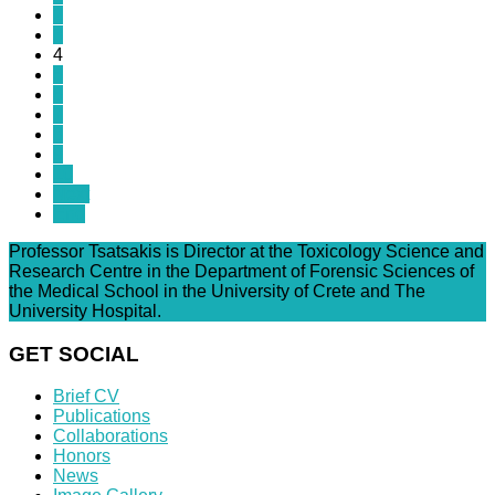
2
3
4
5
6
7
8
9
10
Next
End
Professor Tsatsakis is Director at the Toxicology Science and
Research Centre in the Department of Forensic Sciences of
the Medical School in the University of Crete and The
University Hospital.
GET SOCIAL
Brief CV
Publications
Collaborations
Honors
News