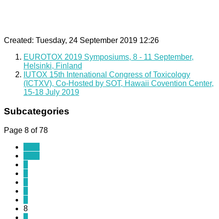
Created: Tuesday, 24 September 2019 12:26
EUROTOX 2019 Symposiums, 8 - 11 September,
Helsinki, Finland
IUTOX 15th Intenational Congress of Toxicology
(ICTXV), Co-Hosted by SOT, Hawaii Covention Center,
15-18 July 2019
Subcategories
Page 8 of 78
Start
Prev
3
4
5
6
7
8
9