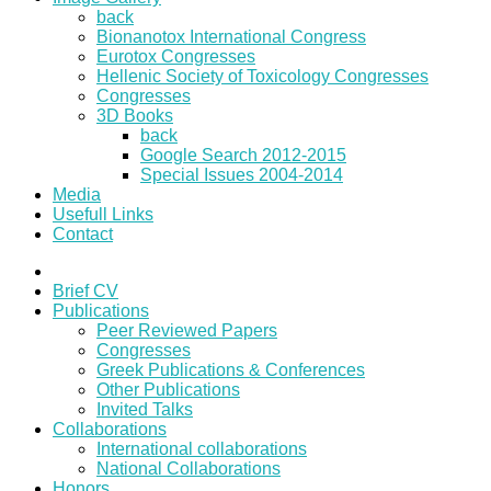
back
Bionanotox International Congress
Eurotox Congresses
Hellenic Society of Toxicology Congresses
Congresses
3D Books
back
Google Search 2012-2015
Special Issues 2004-2014
Media
Usefull Links
Contact
Brief CV
Publications
Peer Reviewed Papers
Congresses
Greek Publications & Conferences
Other Publications
Invited Talks
Collaborations
International collaborations
National Collaborations
Honors