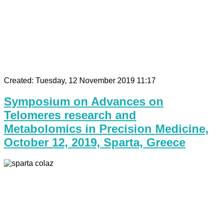
Created: Tuesday, 12 November 2019 11:17
Symposium on Advances on
Telomeres research and
Metabolomics in Precision Medicine,
October 12, 2019, Sparta, Greece