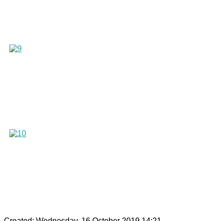
Created: Wednesday, 16 October 2019 14:21