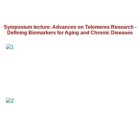
Symposium lecture: Advances on Telomeres Research -
Defining Biomarkers for Aging and Chronic Diseases