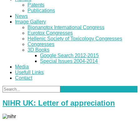
Patents
Publications
News
Image Gallery
Bionanotox International Congress
Eurotox Congresses
Hellenic Society of Toxicology Congresses
Congresses
3D Books
Google Search 2012-2015
Special Issues 2004-2014
Media
Usefull Links
Contact
NIHR UK: Letter of appreciation