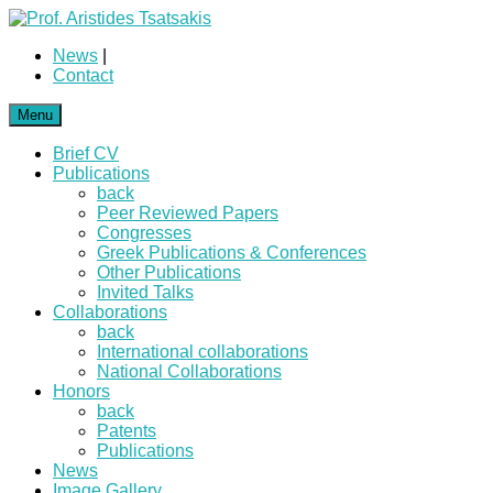
News
|
Contact
Menu
Brief CV
Publications
back
Peer Reviewed Papers
Congresses
Greek Publications & Conferences
Other Publications
Invited Talks
Collaborations
back
International collaborations
National Collaborations
Honors
back
Patents
Publications
News
Image Gallery