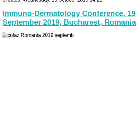
Immuno-Dermatology Conference, 19
September 2019, Bucharest, Romania