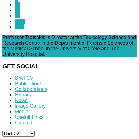
10
11
12
Next
End
Professor Tsatsakis is Director at the Toxicology Science and
Research Centre in the Department of Forensic Sciences of
the Medical School in the University of Crete and The
University Hospital.
GET SOCIAL
Brief CV
Publications
Collaborations
Honors
News
Image Gallery
Media
Usefull Links
Contact