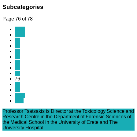
Subcategories
Page 76 of 78
Start
Prev
69
70
71
72
73
74
75
76
77
78
Next
End
Professor Tsatsakis is Director at the Toxicology Science and
Research Centre in the Department of Forensic Sciences of
the Medical School in the University of Crete and The
University Hospital.