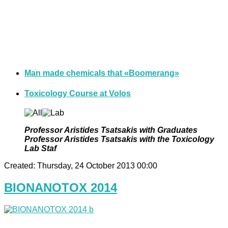
Man made chemicals that «Βoomerang»
Toxicology Course at Volos
Professor Aristides Tsatsakis with Graduates
Professor Aristides Tsatsakis with the Toxicology
Lab Staf
Created: Thursday, 24 October 2013 00:00
BIONANOTOX 2014