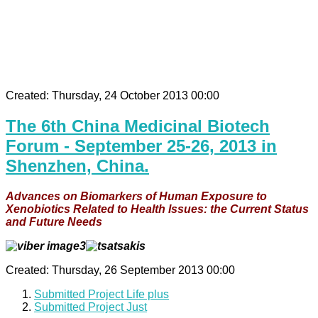
Created: Thursday, 24 October 2013 00:00
The 6th China Medicinal Biotech
Forum - September 25-26, 2013 in
Shenzhen, China.
Advances on Biomarkers of Human Exposure to
Xenobiotics Related to Health Issues: the Current Status
and Future Needs
Created: Thursday, 26 September 2013 00:00
Submitted Project Life plus
Submitted Project Just