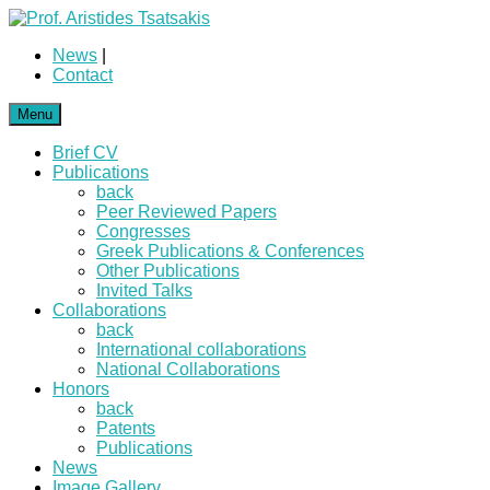
News
|
Contact
Menu
Brief CV
Publications
back
Peer Reviewed Papers
Congresses
Greek Publications & Conferences
Other Publications
Invited Talks
Collaborations
back
International collaborations
National Collaborations
Honors
back
Patents
Publications
News
Image Gallery