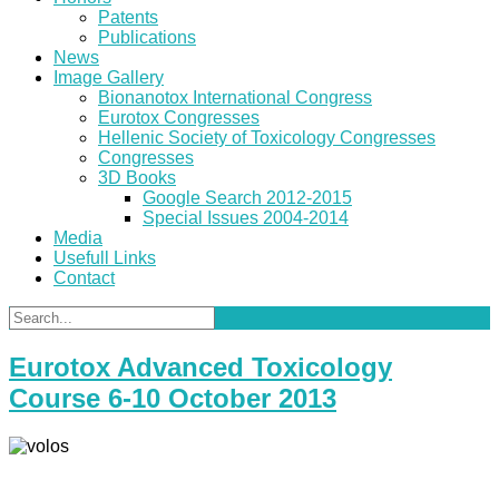
Patents
Publications
News
Image Gallery
Bionanotox International Congress
Eurotox Congresses
Hellenic Society of Toxicology Congresses
Congresses
3D Books
Google Search 2012-2015
Special Issues 2004-2014
Media
Usefull Links
Contact
Eurotox Advanced Toxicology
Course 6-10 October 2013