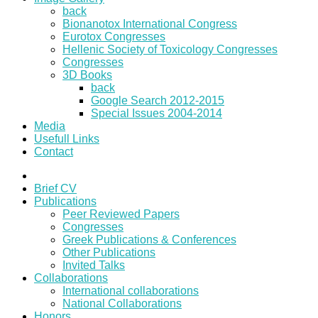
back
Bionanotox International Congress
Eurotox Congresses
Hellenic Society of Toxicology Congresses
Congresses
3D Books
back
Google Search 2012-2015
Special Issues 2004-2014
Media
Usefull Links
Contact
Brief CV
Publications
Peer Reviewed Papers
Congresses
Greek Publications & Conferences
Other Publications
Invited Talks
Collaborations
International collaborations
National Collaborations
Honors