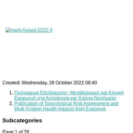
Created: Wednesday, 26 October 2022 08:40
Πρόγραμμα Εξειδίκευσης: Μεταβολομική και Κλινική
Εφαρμογή στα Αυτοάνοσα και Χρόνια Νοσήματα
Publication of Toxicological Risk Assessment and
Multi-System Health Impacts from Exposure
Subcategories
Page 1 of 78