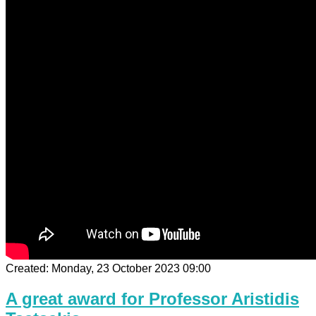
Created: Monday, 23 October 2023 09:00
A great award for Professor Aristidis