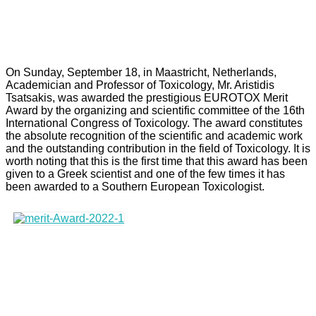
On Sunday, September 18, in Maastricht, Netherlands,
Academician and Professor of Toxicology, Mr. Aristidis
Tsatsakis, was awarded the prestigious EUROTOX Merit
Award by the organizing and scientific committee of the 16th
International Congress of Toxicology. The award constitutes
the absolute recognition of the scientific and academic work
and the outstanding contribution in the field of Toxicology. It is
worth noting that this is the first time that this award has been
given to a Greek scientist and one of the few times it has
been awarded to a Southern European Toxicologist.