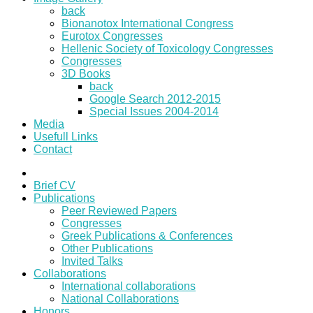
back
Bionanotox International Congress
Eurotox Congresses
Hellenic Society of Toxicology Congresses
Congresses
3D Books
back
Google Search 2012-2015
Special Issues 2004-2014
Media
Usefull Links
Contact
Brief CV
Publications
Peer Reviewed Papers
Congresses
Greek Publications & Conferences
Other Publications
Invited Talks
Collaborations
International collaborations
National Collaborations
Honors