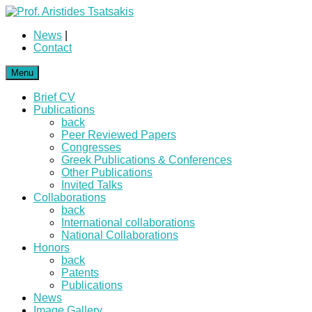
News
|
Contact
Menu
Brief CV
Publications
back
Peer Reviewed Papers
Congresses
Greek Publications & Conferences
Other Publications
Invited Talks
Collaborations
back
International collaborations
National Collaborations
Honors
back
Patents
Publications
News
Image Gallery