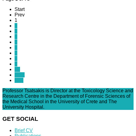
Start
Prev
1
2
3
4
5
6
7
8
9
10
Next
End
Professor Tsatsakis is Director at the Toxicology Science and
Research Centre in the Department of Forensic Sciences of
the Medical School in the University of Crete and The
University Hospital.
GET SOCIAL
Brief CV
Publications