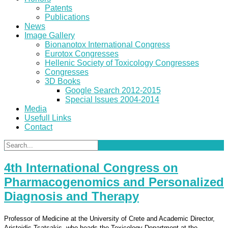
Patents
Publications
News
Image Gallery
Bionanotox International Congress
Eurotox Congresses
Hellenic Society of Toxicology Congresses
Congresses
3D Books
Google Search 2012-2015
Special Issues 2004-2014
Media
Usefull Links
Contact
4th International Congress on
Pharmacogenomics and Personalized
Diagnosis and Therapy
Professor of Medicine at the University of Crete and Academic Director,
Aristeidis Tsatsakis, who heads the Toxicology Department at the