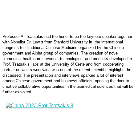
Professor A. Tsatsakis had the honor to be the keynote speaker together
with Nobelist Dr. Lewitt from Stanford University in the international
congress for Traditional Chinese Medicine organized by the Chinese
government and Alpha group of companies. The creation of novel
biomedical healthcare services, technologies, and products developed in
Prof. Tsatsakis' labs at the University of Crete and from cooperating
partner networks worldwide was one of the recent scientific highlights he
discussed. The presentation and interviews sparked a lot of interest
among Chinese government and business officials, opening the door to
creative collaborative opportunities in the biomedical sciences that will be
further exploited.