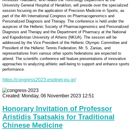
University General Hospital of Heraklion, will preside over the specialized
session focusing on the application of Precision Medicine in Sports, as
part of the 4th International Congress on Pharmacogenomics and
Personalized Diagnosis and Therapy. The conference is held under the
auspices of the Hellenic Society of Pharmacogenomics and Personalized
Diagnosis and Therapy and the Department of Pharmacy at the National
and Kapodistrian University of Athens (NKUA). The session will be
addressed by the Vice President of the Hellenic Olympic Committee and
President of the Hellenic Tennis Federation, Mr. S. Zanias, and
representatives from various other sports federations are expected to
attend. The scientific conference will feature presentations of innovative
approaches to analyzing athletic well-being to support and enhance sports
performance.
https://congress2023.esptnet-eu.gr/
Created: Monday, 06 November 2023 12:51
Honorary Invitation of Professor
Aristidis Tsatsakis for Traditional
Chinese Medicine