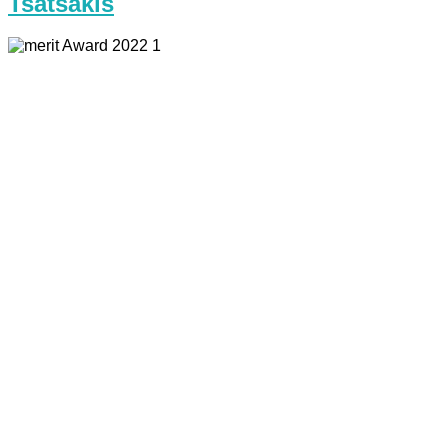
Tsatsakis