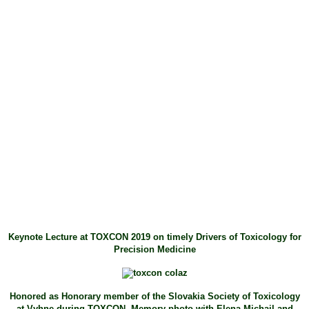
Keynote Lecture at TOXCON 2019 on timely Drivers of Toxicology for
Precision Medicine
Honored as Honorary member of the Slovakia Society of Toxicology
at Vyhne during TOXCON. Memory photo with Elena Michail and