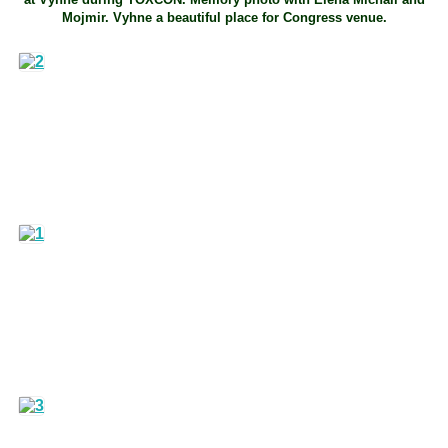
Mojmir. Vyhne a beautiful place for Congress venue.