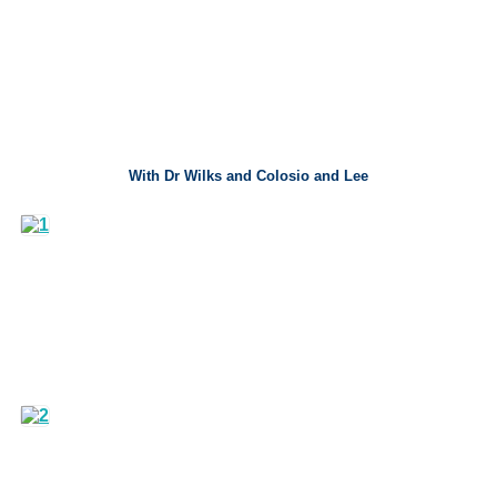
With Dr Wilks and Colosio and Lee