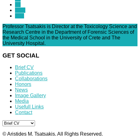
13
Next
End
Professor Tsatsakis is Director at the Toxicology Science and
Research Centre in the Department of Forensic Sciences of
the Medical School in the University of Crete and The
University Hospital.
GET SOCIAL
Brief CV
Publications
Collaborations
Honors
News
Image Gallery
Media
Usefull Links
Contact
© Aristides M. Tsatsakis. All Rights Reserved.