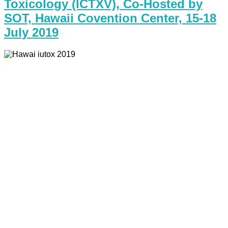
Toxicology (ICTXV), Co-Hosted by
SOT, Hawaii Covention Center, 15-18
July 2019