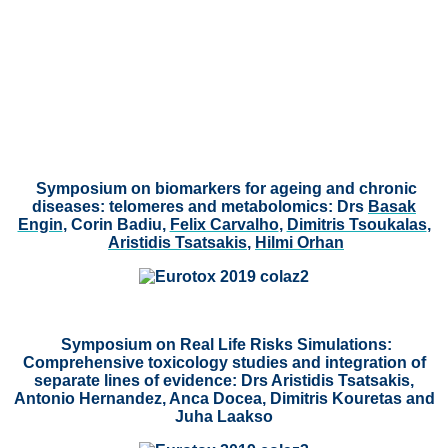
Symposium on biomarkers for ageing and chronic
diseases: telomeres and metabolomics:
Drs
Basak
Engin
, Corin Badiu,
Felix Carvalho
,
Dimitris Tsoukalas
,
Aristidis Tsatsakis
,
Hilmi Orhan
Symposium on Real Life Risks Simulations:
Comprehensive toxicology studies and integration of
separate lines of evidence: Drs Aristidis Tsatsakis,
Antonio Hernandez, Anca Docea, Dimitris Kouretas and
Juha Laakso