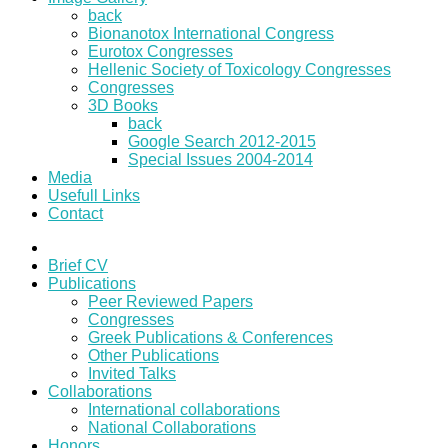
back
Bionanotox International Congress
Eurotox Congresses
Hellenic Society of Toxicology Congresses
Congresses
3D Books
back
Google Search 2012-2015
Special Issues 2004-2014
Media
Usefull Links
Contact
Brief CV
Publications
Peer Reviewed Papers
Congresses
Greek Publications & Conferences
Other Publications
Invited Talks
Collaborations
International collaborations
National Collaborations
Honors