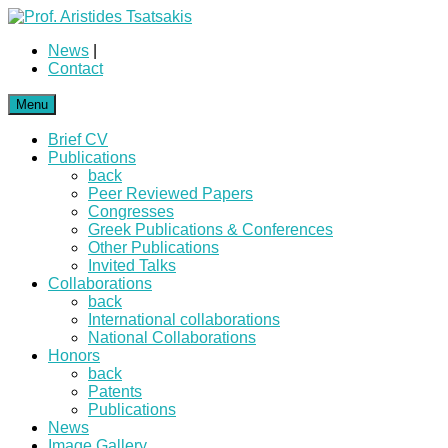
News
|
Contact
Menu
Brief CV
Publications
back
Peer Reviewed Papers
Congresses
Greek Publications & Conferences
Other Publications
Invited Talks
Collaborations
back
International collaborations
National Collaborations
Honors
back
Patents
Publications
News
Image Gallery