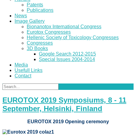
Patents
Publications
News
Image Gallery
Bionanotox International Congress
Eurotox Congresses
Hellenic Society of Toxicology Congresses
Congresses
3D Books
Google Search 2012-2015
Special Issues 2004-2014
Media
Usefull Links
Contact
EUROTOX 2019 Symposiums, 8 - 11
September, Helsinki, Finland
EUROTOX 2019 Opening ceremony