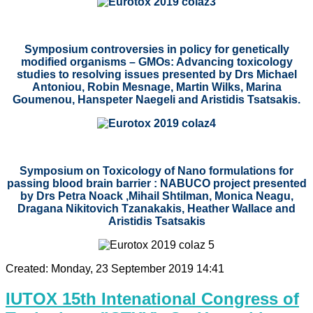
Symposium controversies in policy for genetically
modified organisms – GMOs: Advancing toxicology
studies to resolving issues presented by
Drs
Michael
Antoniou, Robin Mesnage, Martin Wilks, Marina
Goumenou, Hanspeter Naegeli and Aristidis Tsatsakis.
Symposium on Toxicology of Nano formulations for
passing blood brain barrier : NABUCO project presented
by Drs Petra Noack ,Mihail Shtilman, Monica Neagu,
Dragana Nikitovich Tzanakakis, Heather Wallace and
Aristidis Tsatsakis
Created: Monday, 23 September 2019 14:41
IUTOX 15th Intenational Congress of