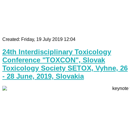
Created: Friday, 19 July 2019 12:04
24th Interdisciplinary Toxicology
Conference "TOXCON", Slovak
Toxicology Society SETOX, Vyhne, 26
- 28 June, 2019, Slovakia