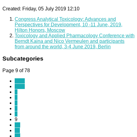
Created: Friday, 05 July 2019 12:10
Congress Analytical Toxicology: Advances and
Perspectives for Development, 10 -11 June, 2019,
Hilton Honors, Moscow
Toxicology and Applied Pharmacology Conference with
Berndt Kaina and Nico Vermeulen and participants
from around the world, 3-4 June 2019, Berlin
Subcategories
Page 9 of 78
Start
Prev
4
5
6
7
8
9
10
11
12