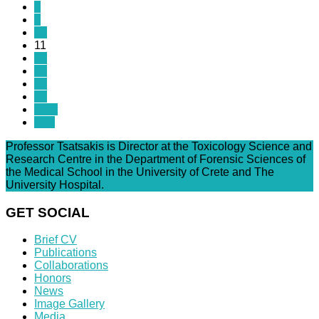
8
9
10
11
12
13
14
15
Next
End
Professor Tsatsakis is Director at the Toxicology Science and
Research Centre in the Department of Forensic Sciences of
the Medical School in the University of Crete and The
University Hospital.
GET SOCIAL
Brief CV
Publications
Collaborations
Honors
News
Image Gallery
Media