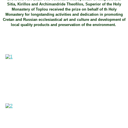
Sitia, Kirillos and Archimandride Theofilos, Superior of the Holy
Monastery of Toplou received the prize on behalf of th Holy
Monastery for longstanding activities and dedication in promoting
Cretan and Russian ecclesiastical art and culture and development of
local quality products and preservation of the environment.