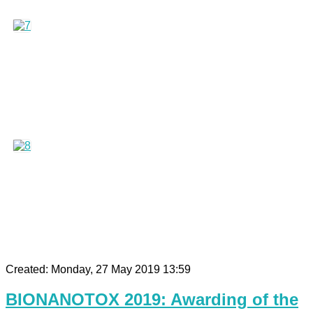
Created: Monday, 27 May 2019 13:59
BIONANOTOX 2019: Awarding of the