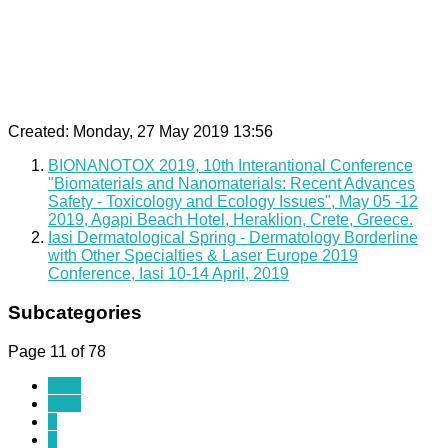
Created: Monday, 27 May 2019 13:56
BIONANOTOX 2019, 10th Interantional Conference
"Biomaterials and Nanomaterials: Recent Advances
Safety - Toxicology and Ecology Issues", May 05 -12
2019, Agapi Beach Hotel, Heraklion, Crete, Greece.
Iasi Dermatological Spring - Dermatology Borderline
with Other Specialties & Laser Europe 2019
Conference, Iasi 10-14 April, 2019
Subcategories
Page 11 of 78
Start
Prev
6
7