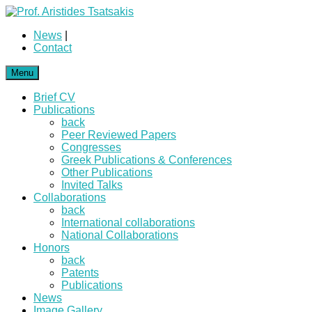
News
|
Contact
Menu
Brief CV
Publications
back
Peer Reviewed Papers
Congresses
Greek Publications & Conferences
Other Publications
Invited Talks
Collaborations
back
International collaborations
National Collaborations
Honors
back
Patents
Publications
News
Image Gallery