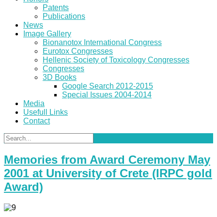
Patents
Publications
News
Image Gallery
Bionanotox International Congress
Eurotox Congresses
Hellenic Society of Toxicology Congresses
Congresses
3D Books
Google Search 2012-2015
Special Issues 2004-2014
Media
Usefull Links
Contact
Memories from Award Ceremony May
2001 at University of Crete (IRPC gold
Award)