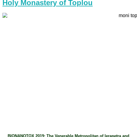
Holy Monastery of Toplou
BIONANOTOX 2019: The Venerable Metropolitan of Ierapetra and