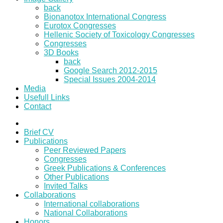
back
Bionanotox International Congress
Eurotox Congresses
Hellenic Society of Toxicology Congresses
Congresses
3D Books
back
Google Search 2012-2015
Special Issues 2004-2014
Media
Usefull Links
Contact
Brief CV
Publications
Peer Reviewed Papers
Congresses
Greek Publications & Conferences
Other Publications
Invited Talks
Collaborations
International collaborations
National Collaborations
Honors