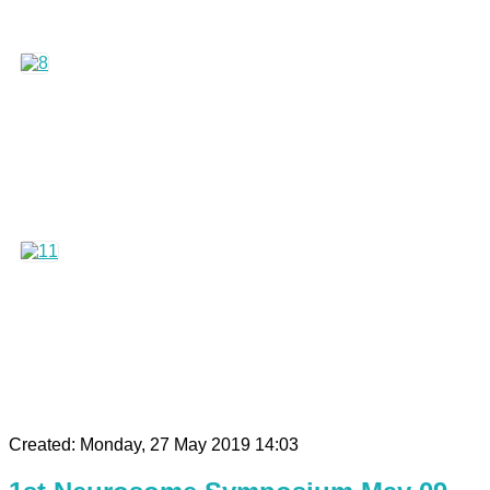
Created: Monday, 27 May 2019 14:03