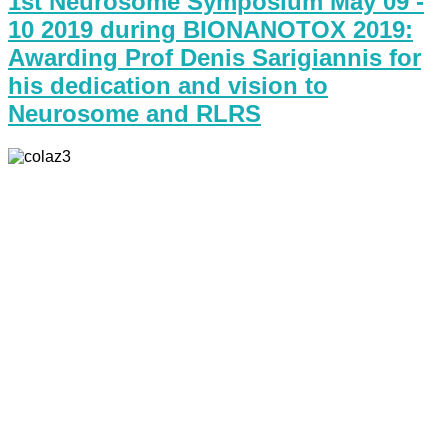
1st Neurosome Symposium May 09 -
10 2019 during BIONANOTOX 2019:
Awarding Prof Denis Sarigiannis for
his dedication and vision to
Neurosome and RLRS