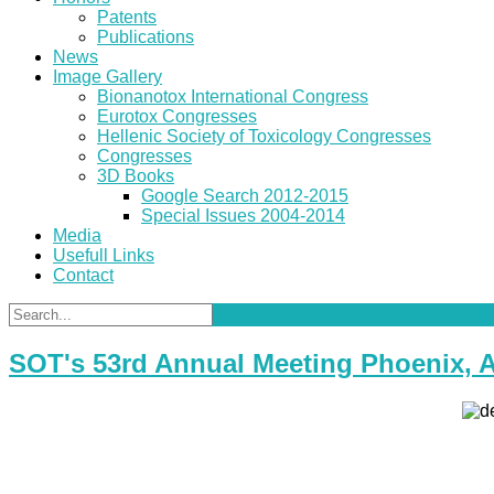
Patents
Publications
News
Image Gallery
Bionanotox International Congress
Eurotox Congresses
Hellenic Society of Toxicology Congresses
Congresses
3D Books
Google Search 2012-2015
Special Issues 2004-2014
Media
Usefull Links
Contact
SOT's 53rd Annual Meeting Phoenix, 