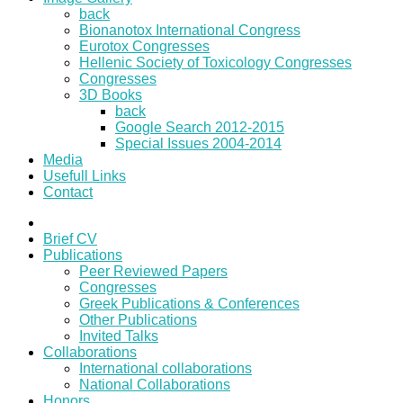
back
Bionanotox International Congress
Eurotox Congresses
Hellenic Society of Toxicology Congresses
Congresses
3D Books
back
Google Search 2012-2015
Special Issues 2004-2014
Media
Usefull Links
Contact
Brief CV
Publications
Peer Reviewed Papers
Congresses
Greek Publications & Conferences
Other Publications
Invited Talks
Collaborations
International collaborations
National Collaborations
Honors