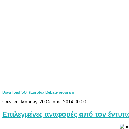
Download SOT/Eurotox Debate program
Created: Monday, 20 October 2014 00:00
Επιλεγμένες αναφορές από τον έντυπ