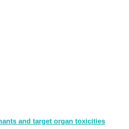
ants and target organ toxicities