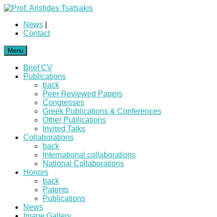
News
|
Contact
Menu
Brief CV
Publications
back
Peer Reviewed Papers
Congresses
Greek Publications & Conferences
Other Publications
Invited Talks
Collaborations
back
International collaborations
National Collaborations
Honors
back
Patents
Publications
News
Image Gallery