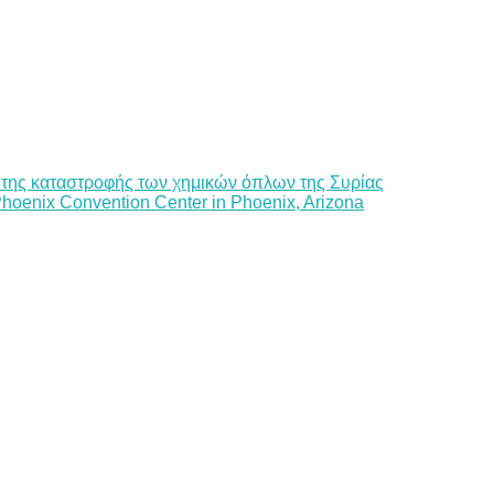
 της καταστροφής των χημικών όπλων της Συρίας
Phoenix Convention Center in Phoenix, Arizona