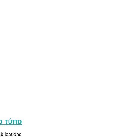
ο τύπο