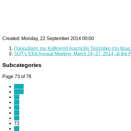
Created: Monday, 22 September 2014 00:00
Παρέμβαση του Καθηγητή Αριστείδη Τσατσάκη στο θέμα
SOT's 53rd Annual Meeting, March 24–27, 2014, at the 
Subcategories
Page 73 of 78
Start
Prev
68
69
70
71
72
73
74