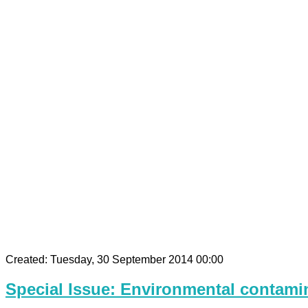
Created: Tuesday, 30 September 2014 00:00
Special Issue: Environmental contamin