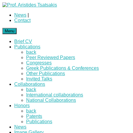
News
|
Contact
Menu
Brief CV
Publications
back
Peer Reviewed Papers
Congresses
Greek Publications & Conferences
Other Publications
Invited Talks
Collaborations
back
International collaborations
National Collaborations
Honors
back
Patents
Publications
News
Image Gallery