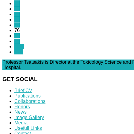
71
72
73
74
75
76
77
78
Next
End
Professor Tsatsakis is Director at the Toxicology Science and
Hospital.
GET SOCIAL
Brief CV
Publications
Collaborations
Honors
News
Image Gallery
Media
Usefull Links
Contact