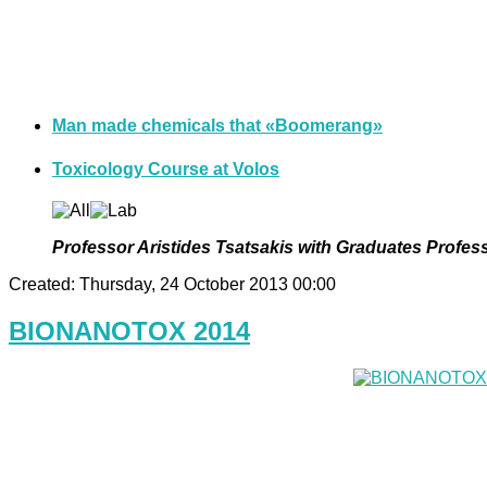
Man made chemicals that «Βoomerang»
Toxicology Course at Volos
Professor Aristides Tsatsakis with Graduates Profess
Created: Thursday, 24 October 2013 00:00
BIONANOTOX 2014