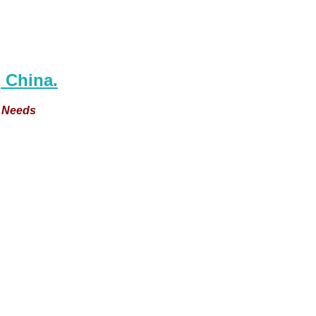
 China.
e Needs