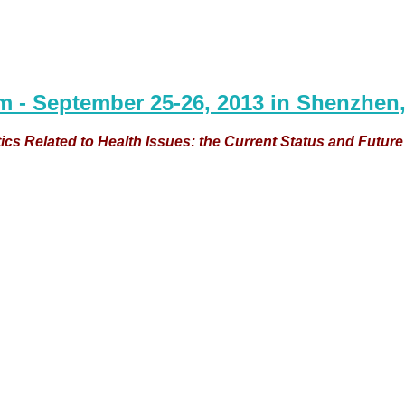
m - September 25-26, 2013 in Shenzhen,
s Related to Health Issues: the Current Status and Futur