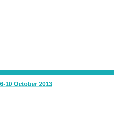
6-10 October 2013