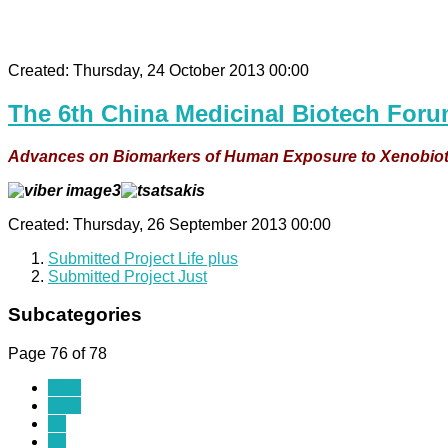
Created: Thursday, 24 October 2013 00:00
The 6th China Medicinal Biotech Foru
Advances on Biomarkers of Human Exposure to Xenobiotic
Created: Thursday, 26 September 2013 00:00
Submitted Project Life plus
Submitted Project Just
Subcategories
Page 76 of 78
Start
Prev
69
70