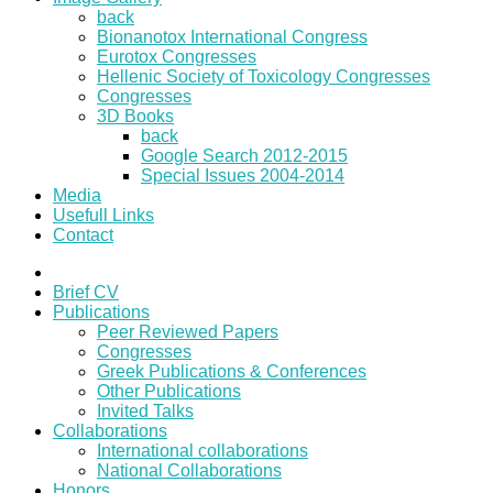
back
Bionanotox International Congress
Eurotox Congresses
Hellenic Society of Toxicology Congresses
Congresses
3D Books
back
Google Search 2012-2015
Special Issues 2004-2014
Media
Usefull Links
Contact
Brief CV
Publications
Peer Reviewed Papers
Congresses
Greek Publications & Conferences
Other Publications
Invited Talks
Collaborations
International collaborations
National Collaborations
Honors