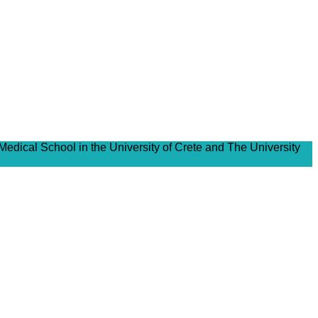
Medical School in the University of Crete and The University