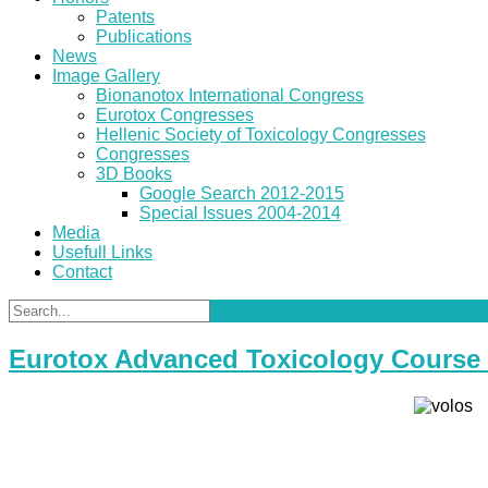
Patents
Publications
News
Image Gallery
Bionanotox International Congress
Eurotox Congresses
Hellenic Society of Toxicology Congresses
Congresses
3D Books
Google Search 2012-2015
Special Issues 2004-2014
Media
Usefull Links
Contact
Eurotox Advanced Toxicology Course 