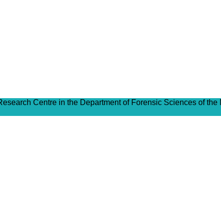
 Research Centre in the Department of Forensic Sciences of the 