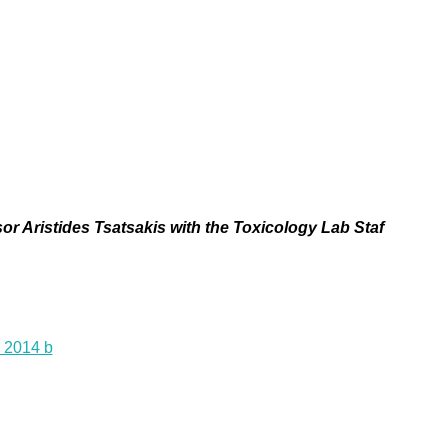
or Aristides Tsatsakis with the Toxicology Lab Staf