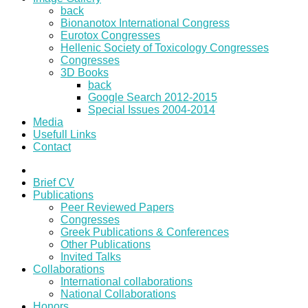
back
Bionanotox International Congress
Eurotox Congresses
Hellenic Society of Toxicology Congresses
Congresses
3D Books
back
Google Search 2012-2015
Special Issues 2004-2014
Media
Usefull Links
Contact
Brief CV
Publications
Peer Reviewed Papers
Congresses
Greek Publications & Conferences
Other Publications
Invited Talks
Collaborations
International collaborations
National Collaborations
Honors