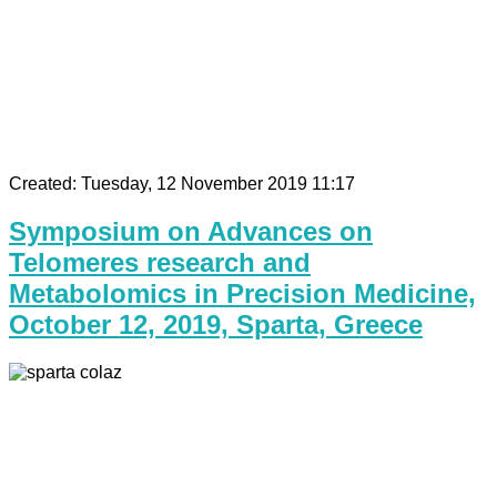
Created: Tuesday, 12 November 2019 11:17
Symposium on Advances on
Telomeres research and
Metabolomics in Precision Medicine,
October 12, 2019, Sparta, Greece