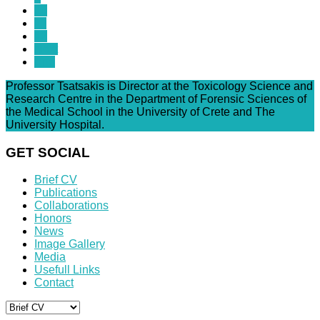
10
11
12
Next
End
Professor Tsatsakis is Director at the Toxicology Science and
Research Centre in the Department of Forensic Sciences of
the Medical School in the University of Crete and The
University Hospital.
GET SOCIAL
Brief CV
Publications
Collaborations
Honors
News
Image Gallery
Media
Usefull Links
Contact