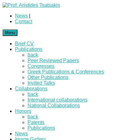
News
|
Contact
Menu
Brief CV
Publications
back
Peer Reviewed Papers
Congresses
Greek Publications & Conferences
Other Publications
Invited Talks
Collaborations
back
International collaborations
National Collaborations
Honors
back
Patents
Publications
News
Image Gallery