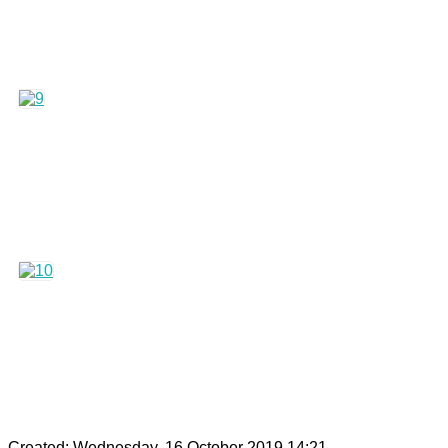
Created: Wednesday, 16 October 2019 14:21