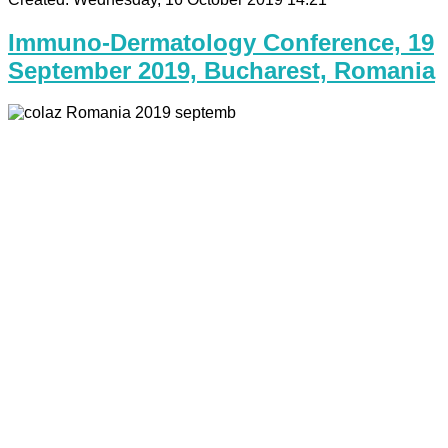
Immuno-Dermatology Conference, 19
September 2019, Bucharest, Romania