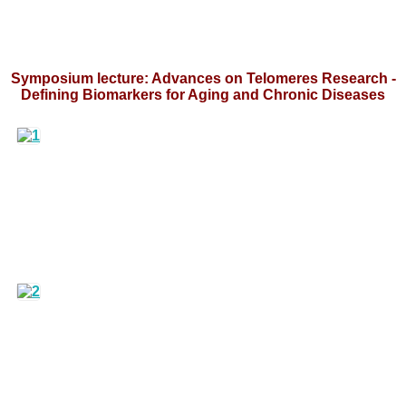
Symposium lecture: Advances on Telomeres Research -
Defining Biomarkers for Aging and Chronic Diseases