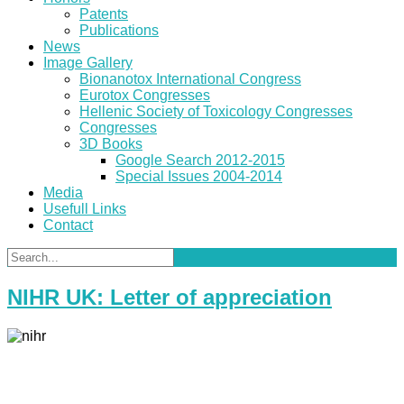
Patents
Publications
News
Image Gallery
Bionanotox International Congress
Eurotox Congresses
Hellenic Society of Toxicology Congresses
Congresses
3D Books
Google Search 2012-2015
Special Issues 2004-2014
Media
Usefull Links
Contact
NIHR UK: Letter of appreciation