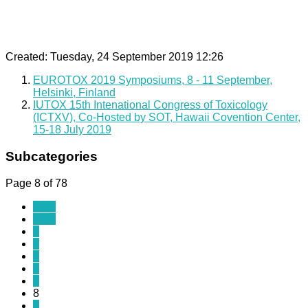
Created: Tuesday, 24 September 2019 12:26
EUROTOX 2019 Symposiums, 8 - 11 September,
Helsinki, Finland
IUTOX 15th Intenational Congress of Toxicology
(ICTXV), Co-Hosted by SOT, Hawaii Covention Center,
15-18 July 2019
Subcategories
Page 8 of 78
Start
Prev
3
4
5
6
7
8
9