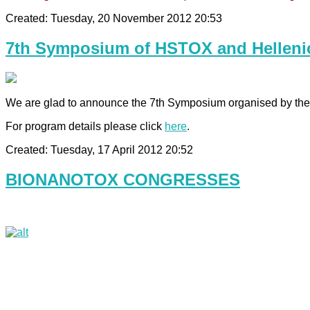
Created: Tuesday, 20 November 2012 20:53
7th Symposium of HSTOX and Hellenic
We are glad to announce the 7th Symposium organised by the H
For program details please click
here
.
Created: Tuesday, 17 April 2012 20:52
BIONANOTOX CONGRESSES