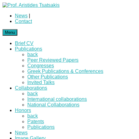
News
|
Contact
Menu
Brief CV
Publications
back
Peer Reviewed Papers
Congresses
Greek Publications & Conferences
Other Publications
Invited Talks
Collaborations
back
International collaborations
National Collaborations
Honors
back
Patents
Publications
News
Image Gallery