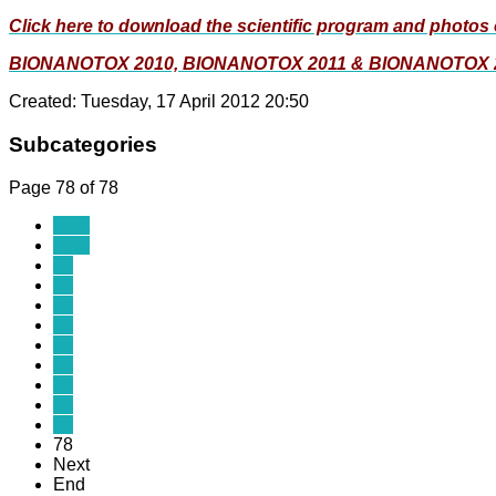
Click here to download the scientific program and photos 
BIONANOTOX 2010, BIONANOTOX 2011 & BIONANOTOX 
Created: Tuesday, 17 April 2012 20:50
Subcategories
Page 78 of 78
Start
Prev
69
70
71
72
73
74
75
76
77
78
Next
End