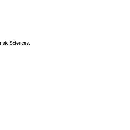
ensic Sciences.