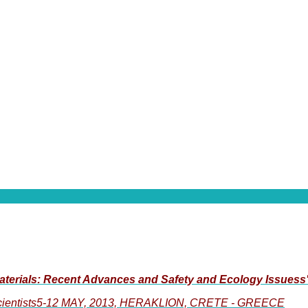
aterials: Recent Advances and Safety and Ecology Issuess
 Scientists5-12 MAY, 2013, HERAKLION, CRETE - GREECE