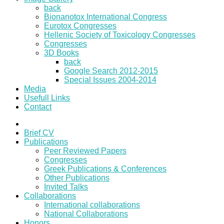
back
Bionanotox International Congress
Eurotox Congresses
Hellenic Society of Toxicology Congresses
Congresses
3D Books
back
Google Search 2012-2015
Special Issues 2004-2014
Media
Usefull Links
Contact
Brief CV
Publications
Peer Reviewed Papers
Congresses
Greek Publications & Conferences
Other Publications
Invited Talks
Collaborations
International collaborations
National Collaborations
Honors