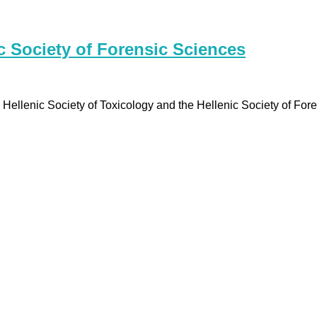
 Society of Forensic Sciences
ellenic Society of Toxicology and the Hellenic Society of For