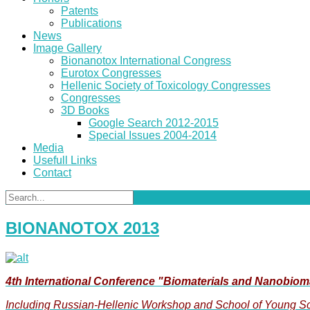
Patents
Publications
News
Image Gallery
Bionanotox International Congress
Eurotox Congresses
Hellenic Society of Toxicology Congresses
Congresses
3D Books
Google Search 2012-2015
Special Issues 2004-2014
Media
Usefull Links
Contact
BIONANOTOX 2013
4th International Conference "Biomaterials and Nanobiom
Including Russian-Hellenic Workshop and School of Young