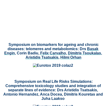
Symposium on biomarkers for ageing and chronic
diseases: telomeres and metabolomics:
Drs
Basak
Engin
, Corin Badiu,
Felix Carvalho
,
Dimitris Tsoukalas
,
Aristidis Tsatsakis
,
Hilmi Orhan
Symposium on Real Life Risks Simulations:
Comprehensive toxicology studies and integration of
separate lines of evidence: Drs Aristidis Tsatsakis,
Antonio Hernandez, Anca Docea, Dimitris Kouretas and
Juha Laakso