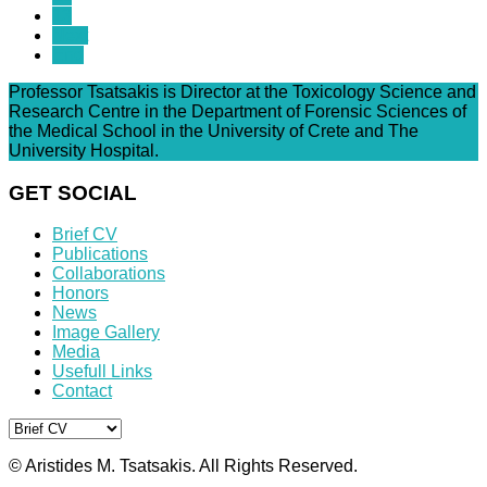
13
Next
End
Professor Tsatsakis is Director at the Toxicology Science and
Research Centre in the Department of Forensic Sciences of
the Medical School in the University of Crete and The
University Hospital.
GET SOCIAL
Brief CV
Publications
Collaborations
Honors
News
Image Gallery
Media
Usefull Links
Contact
© Aristides M. Tsatsakis. All Rights Reserved.