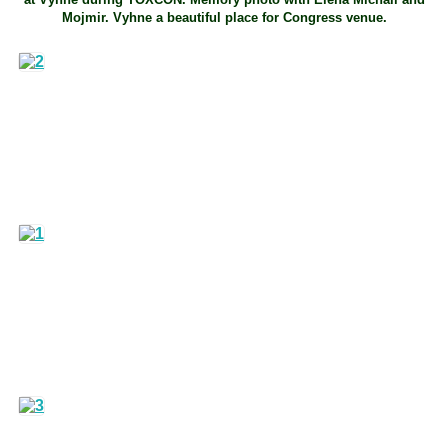
Mojmir. Vyhne a beautiful place for Congress venue.