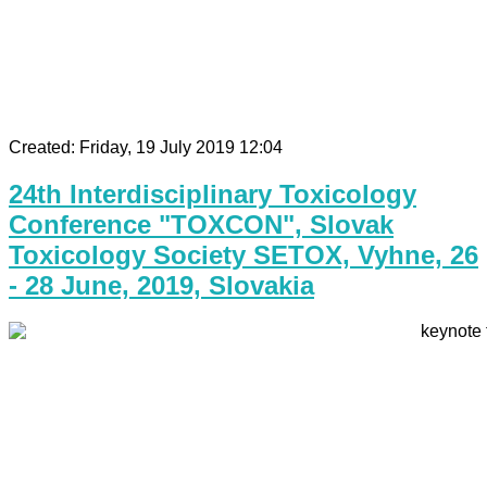
Created: Friday, 19 July 2019 12:04
24th Interdisciplinary Toxicology
Conference "TOXCON", Slovak
Toxicology Society SETOX, Vyhne, 26
- 28 June, 2019, Slovakia