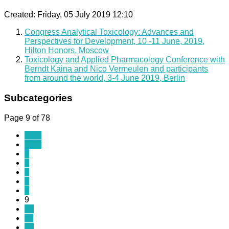
Created: Friday, 05 July 2019 12:10
Congress Analytical Toxicology: Advances and
Perspectives for Development, 10 -11 June, 2019,
Hilton Honors, Moscow
Toxicology and Applied Pharmacology Conference with
Berndt Kaina and Nico Vermeulen and participants
from around the world, 3-4 June 2019, Berlin
Subcategories
Page 9 of 78
Start
Prev
4
5
6
7
8
9
10
11
12