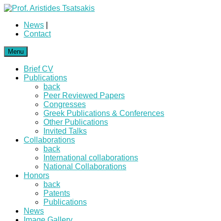
News
|
Contact
Menu
Brief CV
Publications
back
Peer Reviewed Papers
Congresses
Greek Publications & Conferences
Other Publications
Invited Talks
Collaborations
back
International collaborations
National Collaborations
Honors
back
Patents
Publications
News
Image Gallery