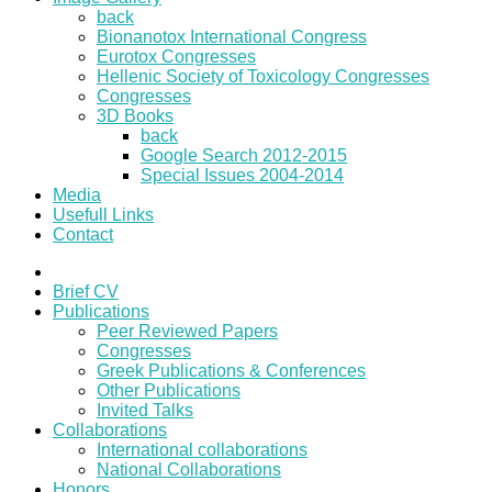
back
Bionanotox International Congress
Eurotox Congresses
Hellenic Society of Toxicology Congresses
Congresses
3D Books
back
Google Search 2012-2015
Special Issues 2004-2014
Media
Usefull Links
Contact
Brief CV
Publications
Peer Reviewed Papers
Congresses
Greek Publications & Conferences
Other Publications
Invited Talks
Collaborations
International collaborations
National Collaborations
Honors