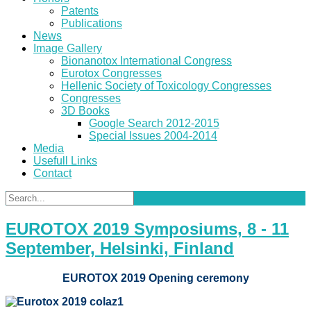
Patents
Publications
News
Image Gallery
Bionanotox International Congress
Eurotox Congresses
Hellenic Society of Toxicology Congresses
Congresses
3D Books
Google Search 2012-2015
Special Issues 2004-2014
Media
Usefull Links
Contact
EUROTOX 2019 Symposiums, 8 - 11
September, Helsinki, Finland
EUROTOX 2019 Opening ceremony