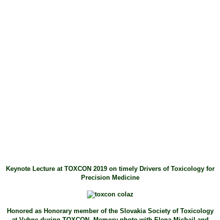
Keynote Lecture at TOXCON 2019 on timely Drivers of Toxicology for
Precision Medicine
Honored as Honorary member of the Slovakia Society of Toxicology
at Vyhne during TOXCON. Memory photo with Elena Michail and