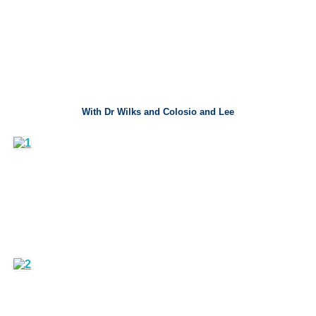
With Dr Wilks and Colosio and Lee