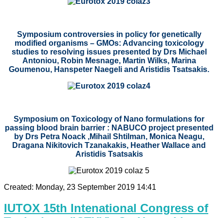
Symposium controversies in policy for genetically
modified organisms – GMOs: Advancing toxicology
studies to resolving issues presented by
Drs
Michael
Antoniou, Robin Mesnage, Martin Wilks, Marina
Goumenou, Hanspeter Naegeli and Aristidis Tsatsakis.
Symposium on Toxicology of Nano formulations for
passing blood brain barrier : NABUCO project presented
by Drs Petra Noack ,Mihail Shtilman, Monica Neagu,
Dragana Nikitovich Tzanakakis, Heather Wallace and
Aristidis Tsatsakis
Created: Monday, 23 September 2019 14:41
IUTOX 15th Intenational Congress of