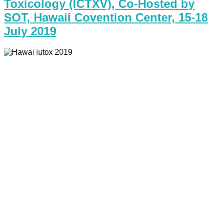
Toxicology (ICTXV), Co-Hosted by
SOT, Hawaii Covention Center, 15-18
July 2019