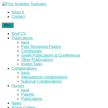
News
|
Contact
Menu
Brief CV
Publications
back
Peer Reviewed Papers
Congresses
Greek Publications & Conferences
Other Publications
Invited Talks
Collaborations
back
International collaborations
National Collaborations
Honors
back
Patents
Publications
News
Image Gallery