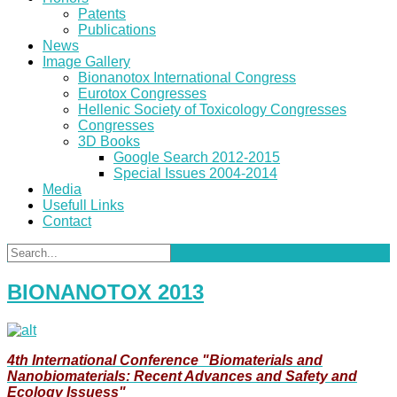
Patents
Publications
News
Image Gallery
Bionanotox International Congress
Eurotox Congresses
Hellenic Society of Toxicology Congresses
Congresses
3D Books
Google Search 2012-2015
Special Issues 2004-2014
Media
Usefull Links
Contact
BIONANOTOX 2013
4th International Conference "Biomaterials and
Nanobiomaterials: Recent Advances and Safety and
Ecology Issuess"