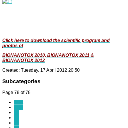
Click here to download the scientific program and
photos of
BIONANOTOX 2010, BIONANOTOX 2011 &
BIONANOTOX 2012
Created: Tuesday, 17 April 2012 20:50
Subcategories
Page 78 of 78
Start
Prev
69
70
71
72