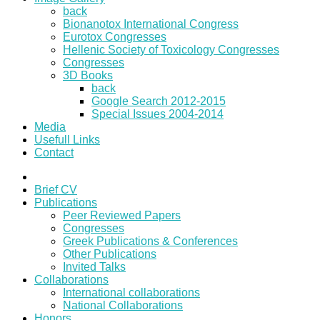
back
Bionanotox International Congress
Eurotox Congresses
Hellenic Society of Toxicology Congresses
Congresses
3D Books
back
Google Search 2012-2015
Special Issues 2004-2014
Media
Usefull Links
Contact
Brief CV
Publications
Peer Reviewed Papers
Congresses
Greek Publications & Conferences
Other Publications
Invited Talks
Collaborations
International collaborations
National Collaborations
Honors