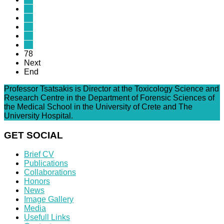
73
74
75
76
77
78
Next
End
Professor Tsatsakis is Director at the Toxicology Science and
Research Centre in the Department of Forensic Sciences of
the Medical School in the University of Crete and The
University Hospital.
GET SOCIAL
Brief CV
Publications
Collaborations
Honors
News
Image Gallery
Media
Usefull Links