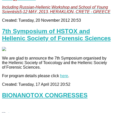
Including Russian-Hellenic Workshop and School of Young
Scientists5-12 MAY, 2013, HERAKLION, CRETE - GREECE
Created: Tuesday, 20 November 2012 20:53
7th Symposium of HSTOX and
Hellenic Society of Forensic Sciences
We are glad to announce the 7th Symposium organised by
the Hellenic Society of Toxicology and the Hellenic Society
of Forensic Sciences.
For program details please click
here
.
Created: Tuesday, 17 April 2012 20:52
BIONANOTOX CONGRESSES