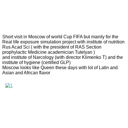
Short visit in Moscow of world Cup FIFA but mainly for the
Real life exposure simulation project with institute of nutrition
Rus Acad Sci ( with the president of RAS Section
prophylactic Medicine academician Tutelyan )
and institute of Narcology (with director Klimenko T) and the
institute of hygiene (certified GLP)
Moscow looks like Queen these days with lot of Latin and
Asian and African flavor