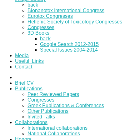
back
Bionanotox International Congress
Eurotox Congresses
Hellenic Society of Toxicology Congresses
Congresses
3D Books
back
Google Search 2012-2015
Special Issues 2004-2014
Media
Usefull Links
Contact
Brief CV
Publications
Peer Reviewed Papers
Congresses
Greek Publications & Conferences
Other Publications
Invited Talks
Collaborations
International collaborations
National Collaborations
Honors