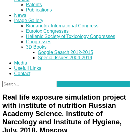
Patents
Publications
News
Image Gallery
Bionanotox International Congress
Eurotox Congresses
Hellenic Society of Toxicology Congresses
Congresses
3D Books
Google Search 2012-2015
Special Issues 2004-2014
Media
Usefull Links
Contact
Real life exposure simulation project
with institute of nutrition Russian
Academy Science, Institute of
Narcology and Institute of Hygiene,
July, 2018, Moscow