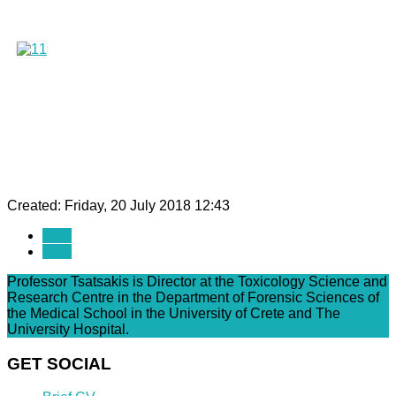
Created: Friday, 20 July 2018 12:43
Prev
Next
Professor Tsatsakis is Director at the Toxicology Science and
Research Centre in the Department of Forensic Sciences of
the Medical School in the University of Crete and The
University Hospital.
GET SOCIAL