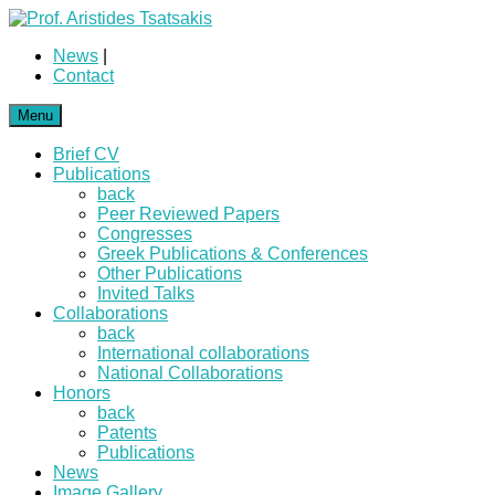
News
|
Contact
Menu
Brief CV
Publications
back
Peer Reviewed Papers
Congresses
Greek Publications & Conferences
Other Publications
Invited Talks
Collaborations
back
International collaborations
National Collaborations
Honors
back
Patents
Publications
News
Image Gallery