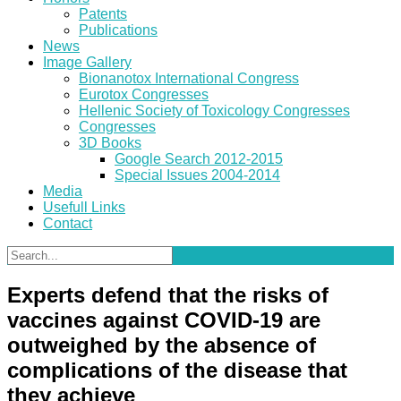
Patents
Publications
News
Image Gallery
Bionanotox International Congress
Eurotox Congresses
Hellenic Society of Toxicology Congresses
Congresses
3D Books
Google Search 2012-2015
Special Issues 2004-2014
Media
Usefull Links
Contact
Experts defend that the risks of
vaccines against COVID-19 are
outweighed by the absence of
complications of the disease that
they achieve