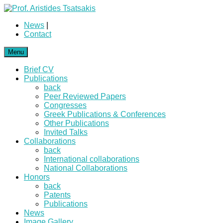
News
|
Contact
Menu
Brief CV
Publications
back
Peer Reviewed Papers
Congresses
Greek Publications & Conferences
Other Publications
Invited Talks
Collaborations
back
International collaborations
National Collaborations
Honors
back
Patents
Publications
News
Image Gallery