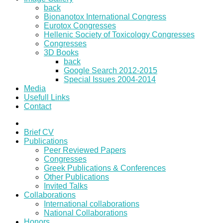
back
Bionanotox International Congress
Eurotox Congresses
Hellenic Society of Toxicology Congresses
Congresses
3D Books
back
Google Search 2012-2015
Special Issues 2004-2014
Media
Usefull Links
Contact
Brief CV
Publications
Peer Reviewed Papers
Congresses
Greek Publications & Conferences
Other Publications
Invited Talks
Collaborations
International collaborations
National Collaborations
Honors