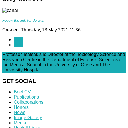
Follow the link for details:
Created: Thursday, 13 May 2021 11:36
Prev
Next
Professor Tsatsakis is Director at the Toxicology Science and
Research Centre in the Department of Forensic Sciences of
the Medical School in the University of Crete and The
University Hospital.
GET SOCIAL
Brief CV
Publications
Collaborations
Honors
News
Image Gallery
Media
Usefull Links