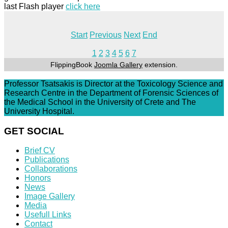
last Flash player
click here
Start
Previous
Next
End
1
2
3
4
5
6
7
FlippingBook
Joomla Gallery
extension.
Professor Tsatsakis is Director at the Toxicology Science and
Research Centre in the Department of Forensic Sciences of
the Medical School in the University of Crete and The
University Hospital.
GET SOCIAL
Brief CV
Publications
Collaborations
Honors
News
Image Gallery
Media
Usefull Links
Contact