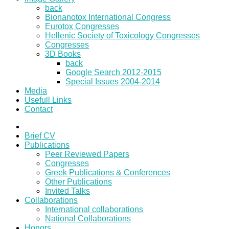
back
Bionanotox International Congress
Eurotox Congresses
Hellenic Society of Toxicology Congresses
Congresses
3D Books
back
Google Search 2012-2015
Special Issues 2004-2014
Media
Usefull Links
Contact
Brief CV
Publications
Peer Reviewed Papers
Congresses
Greek Publications & Conferences
Other Publications
Invited Talks
Collaborations
International collaborations
National Collaborations
Honors