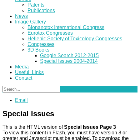
Patents
Publications
News
Image Gallery
Bionanotox International Congress
Eurotox Congresses
Hellenic Society of Toxicology Congresses
Congresses
3D Books
Google Search 2012-2015
Special Issues 2004-2014
Media
Usefull Links
Contact
Email
Special Issues
This is the HTML version of
Special Issues Page 3
To view this content in Flash, you must have version 8 or
greater and Javascript must be enabled. To download the