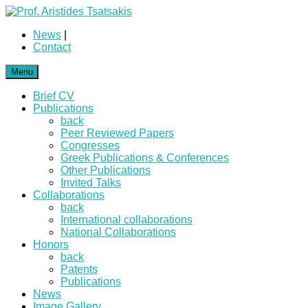
News
|
Contact
Menu
Brief CV
Publications
back
Peer Reviewed Papers
Congresses
Greek Publications & Conferences
Other Publications
Invited Talks
Collaborations
back
International collaborations
National Collaborations
Honors
back
Patents
Publications
News
Image Gallery