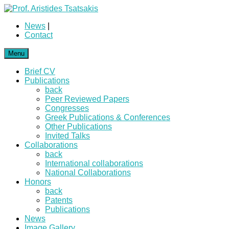
News
|
Contact
Menu
Brief CV
Publications
back
Peer Reviewed Papers
Congresses
Greek Publications & Conferences
Other Publications
Invited Talks
Collaborations
back
International collaborations
National Collaborations
Honors
back
Patents
Publications
News
Image Gallery