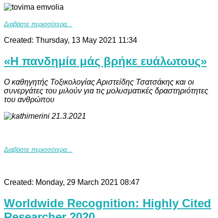
Διαβάστε περισσότερα...
Created: Thursday, 13 May 2021 11:34
«Η πανδημία μάς βρήκε ευάλωτους»
Ο καθηγητής Τοξικολογίας Αριστείδης Τσατσάκης και οι
συνεργάτες του μιλούν για τις μολυσματικές δραστηριότητες
του ανθρώπου
Διαβάστε περισσότερα...
Created: Monday, 29 March 2021 08:47
Worldwide Recognition: Highly Cited
Researcher 2020