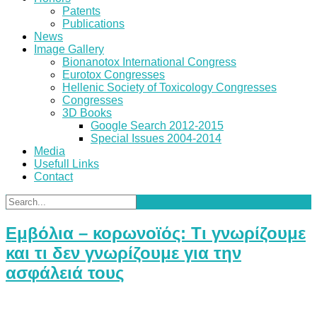
Patents
Publications
News
Image Gallery
Bionanotox International Congress
Eurotox Congresses
Hellenic Society of Toxicology Congresses
Congresses
3D Books
Google Search 2012-2015
Special Issues 2004-2014
Media
Usefull Links
Contact
Εμβόλια – κορωνοϊός: Τι γνωρίζουμε
και τι δεν γνωρίζουμε για την
ασφάλειά τους