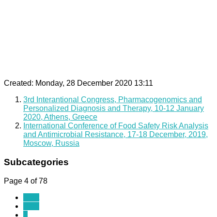
Created: Monday, 28 December 2020 13:11
3rd Interantional Congress, Pharmacogenomics and
Personalized Diagnosis and Therapy, 10-12 January
2020, Athens, Greece
International Conference of Food Safety Risk Analysis
and Antimicrobial Resistance, 17-18 December, 2019,
Moscow, Russia
Subcategories
Page 4 of 78
Start
Prev
1