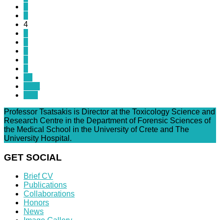
2
3
4
5
6
7
8
9
10
Next
End
Professor Tsatsakis is Director at the Toxicology Science and
Research Centre in the Department of Forensic Sciences of
the Medical School in the University of Crete and The
University Hospital.
GET SOCIAL
Brief CV
Publications
Collaborations
Honors
News