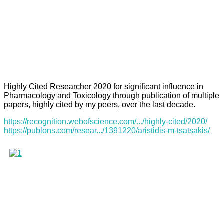
Highly Cited Researcher 2020 for significant influence in
Pharmacology and Toxicology through publication of multiple
papers, highly cited by my peers, over the last decade.
https://recognition.webofscience.com/.../highly-cited/2020/
https://publons.com/resear.../1391220/aristidis-m-tsatsakis/