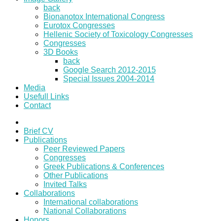
back
Bionanotox International Congress
Eurotox Congresses
Hellenic Society of Toxicology Congresses
Congresses
3D Books
back
Google Search 2012-2015
Special Issues 2004-2014
Media
Usefull Links
Contact
Brief CV
Publications
Peer Reviewed Papers
Congresses
Greek Publications & Conferences
Other Publications
Invited Talks
Collaborations
International collaborations
National Collaborations
Honors