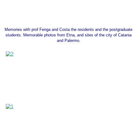
Memories with prof Fenga and Costa the residents and the postgraduate
students. Memorable photos from Etna, and sites of the city of Catania
and Palermo.