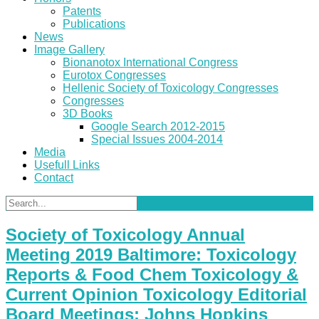
Patents
Publications
News
Image Gallery
Bionanotox International Congress
Eurotox Congresses
Hellenic Society of Toxicology Congresses
Congresses
3D Books
Google Search 2012-2015
Special Issues 2004-2014
Media
Usefull Links
Contact
Society of Toxicology Annual
Meeting 2019 Baltimore: Toxicology
Reports & Food Chem Toxicology &
Current Opinion Toxicology Editorial
Board Meetings: Johns Hopkins