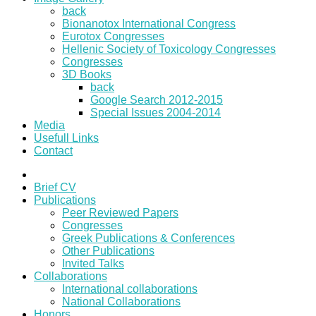
back
Bionanotox International Congress
Eurotox Congresses
Hellenic Society of Toxicology Congresses
Congresses
3D Books
back
Google Search 2012-2015
Special Issues 2004-2014
Media
Usefull Links
Contact
Brief CV
Publications
Peer Reviewed Papers
Congresses
Greek Publications & Conferences
Other Publications
Invited Talks
Collaborations
International collaborations
National Collaborations
Honors