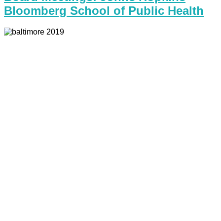
Bloomberg School of Public Health