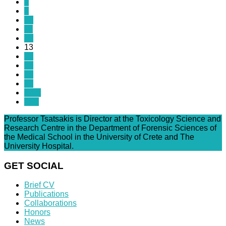
8
9
10
11
12
13
14
15
16
17
Next
End
Professor Tsatsakis is Director at the Toxicology Science and
Research Centre in the Department of Forensic Sciences of
the Medical School in the University of Crete and The
University Hospital.
GET SOCIAL
Brief CV
Publications
Collaborations
Honors
News