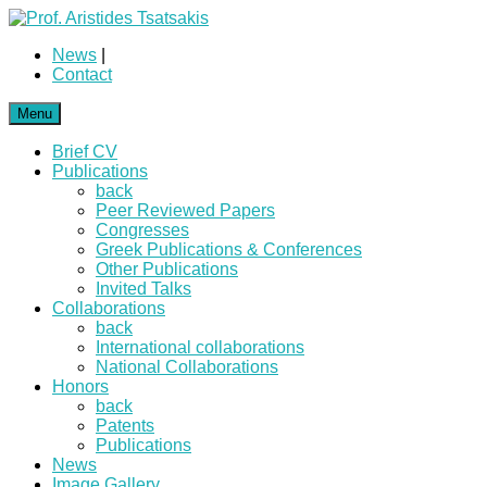
News
|
Contact
Menu
Brief CV
Publications
back
Peer Reviewed Papers
Congresses
Greek Publications & Conferences
Other Publications
Invited Talks
Collaborations
back
International collaborations
National Collaborations
Honors
back
Patents
Publications
News
Image Gallery