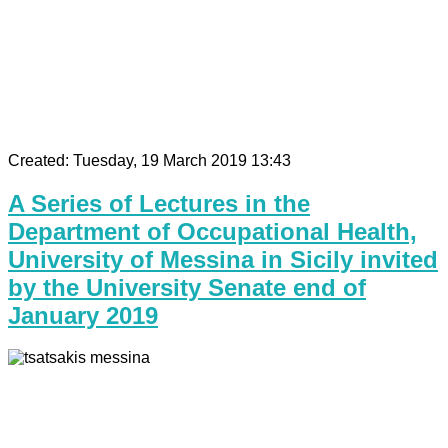
Created: Tuesday, 19 March 2019 13:43
A Series of Lectures in the
Department of Occupational Health,
University of Messina in Sicily invited
by the University Senate end of
January 2019