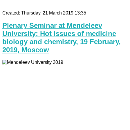
Created: Thursday, 21 March 2019 13:35
Plenary Seminar at Mendeleev
University: Hot issues of medicine
biology and chemistry, 19 February,
2019, Moscow