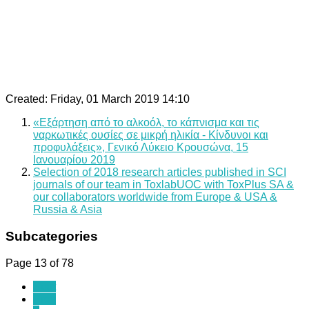
Created: Friday, 01 March 2019 14:10
«Εξάρτηση από το αλκοόλ, το κάπνισμα και τις
ναρκωτικές ουσίες σε μικρή ηλικία - Κίνδυνοι και
προφυλάξεις», Γενικό Λύκειο Κρουσώνα, 15
Ιανουαρίου 2019
Selection of 2018 research articles published in SCI
journals of our team in ToxlabUOC with ToxPlus SA &
our collaborators worldwide from Europe & USA &
Russia & Asia
Subcategories
Page 13 of 78
Start
Prev