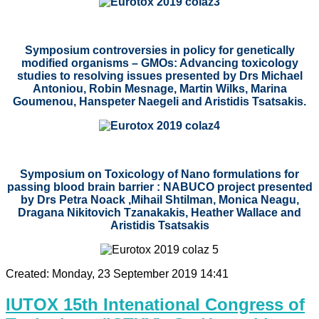
Symposium controversies in policy for genetically
modified organisms – GMOs: Advancing toxicology
studies to resolving issues presented by
Drs
Michael
Antoniou, Robin Mesnage, Martin Wilks, Marina
Goumenou, Hanspeter Naegeli and Aristidis Tsatsakis.
Symposium on Toxicology of Nano formulations for
passing blood brain barrier : NABUCO project presented
by Drs Petra Noack ,Mihail Shtilman, Monica Neagu,
Dragana Nikitovich Tzanakakis, Heather Wallace and
Aristidis Tsatsakis
Created: Monday, 23 September 2019 14:41
IUTOX 15th Intenational Congress of