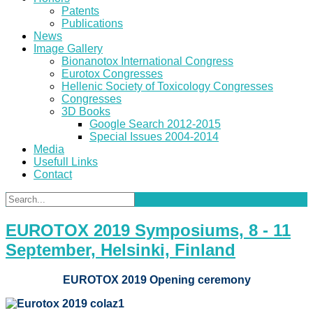
Patents
Publications
News
Image Gallery
Bionanotox International Congress
Eurotox Congresses
Hellenic Society of Toxicology Congresses
Congresses
3D Books
Google Search 2012-2015
Special Issues 2004-2014
Media
Usefull Links
Contact
EUROTOX 2019 Symposiums, 8 - 11
September, Helsinki, Finland
EUROTOX 2019 Opening ceremony