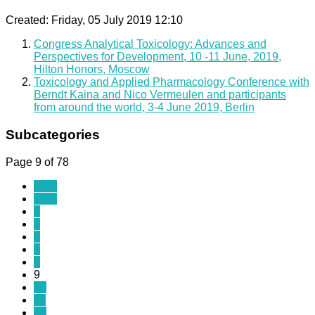
Created: Friday, 05 July 2019 12:10
Congress Analytical Toxicology: Advances and
Perspectives for Development, 10 -11 June, 2019,
Hilton Honors, Moscow
Toxicology and Applied Pharmacology Conference with
Berndt Kaina and Nico Vermeulen and participants
from around the world, 3-4 June 2019, Berlin
Subcategories
Page 9 of 78
Start
Prev
4
5
6
7
8
9
10
11
12