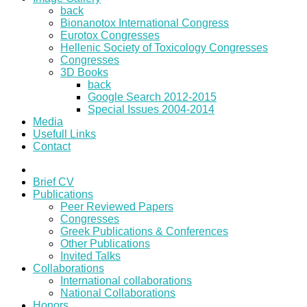
back
Bionanotox International Congress
Eurotox Congresses
Hellenic Society of Toxicology Congresses
Congresses
3D Books
back
Google Search 2012-2015
Special Issues 2004-2014
Media
Usefull Links
Contact
Brief CV
Publications
Peer Reviewed Papers
Congresses
Greek Publications & Conferences
Other Publications
Invited Talks
Collaborations
International collaborations
National Collaborations
Honors