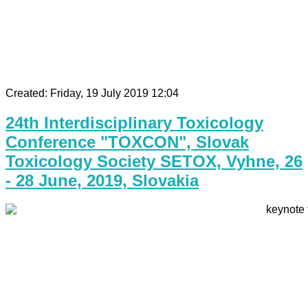
Created: Friday, 19 July 2019 12:04
24th Interdisciplinary Toxicology
Conference "TOXCON", Slovak
Toxicology Society SETOX, Vyhne, 26
- 28 June, 2019, Slovakia