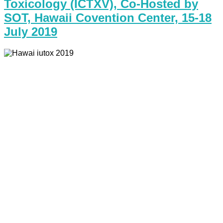
Toxicology (ICTXV), Co-Hosted by
SOT, Hawaii Covention Center, 15-18
July 2019