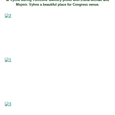
Mojmir. Vyhne a beautiful place for Congress venue.