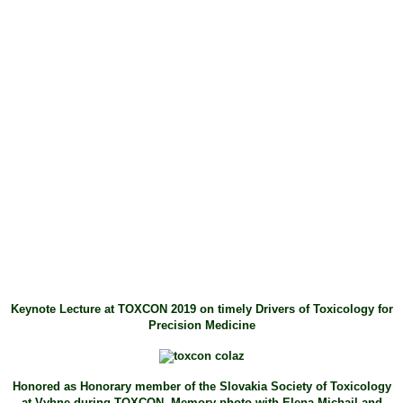
Keynote Lecture at TOXCON 2019 on timely Drivers of Toxicology for
Precision Medicine
Honored as Honorary member of the Slovakia Society of Toxicology
at Vyhne during TOXCON. Memory photo with Elena Michail and