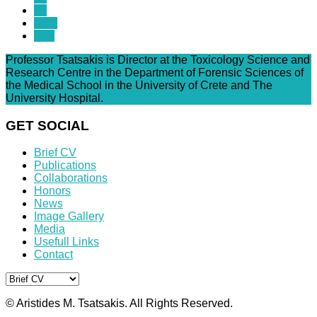
13
Next
End
Professor Tsatsakis is Director at the Toxicology Science and
Research Centre in the Department of Forensic Sciences of
the Medical School in the University of Crete and The
University Hospital.
GET SOCIAL
Brief CV
Publications
Collaborations
Honors
News
Image Gallery
Media
Usefull Links
Contact
© Aristides M. Tsatsakis. All Rights Reserved.