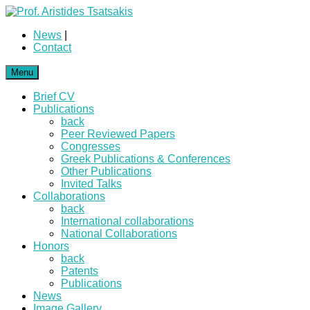
News
|
Contact
Menu
Brief CV
Publications
back
Peer Reviewed Papers
Congresses
Greek Publications & Conferences
Other Publications
Invited Talks
Collaborations
back
International collaborations
National Collaborations
Honors
back
Patents
Publications
News
Image Gallery