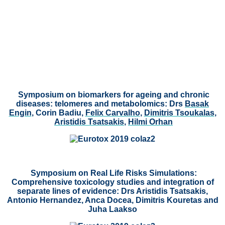
Symposium on biomarkers for ageing and chronic
diseases: telomeres and metabolomics:
Drs
Basak
Engin
, Corin Badiu,
Felix Carvalho
,
Dimitris Tsoukalas
,
Aristidis Tsatsakis
,
Hilmi Orhan
Symposium on Real Life Risks Simulations:
Comprehensive toxicology studies and integration of
separate lines of evidence: Drs Aristidis Tsatsakis,
Antonio Hernandez, Anca Docea, Dimitris Kouretas and
Juha Laakso