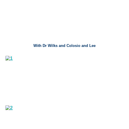
With Dr Wilks and Colosio and Lee