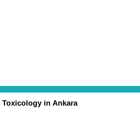
c Toxicology in Ankara