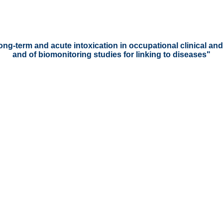
long-term and acute intoxication in occupational clinical a
and of biomonitoring studies for linking to diseases"