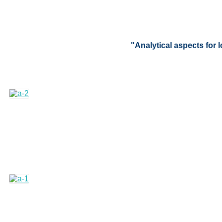
"Analytical aspects for 