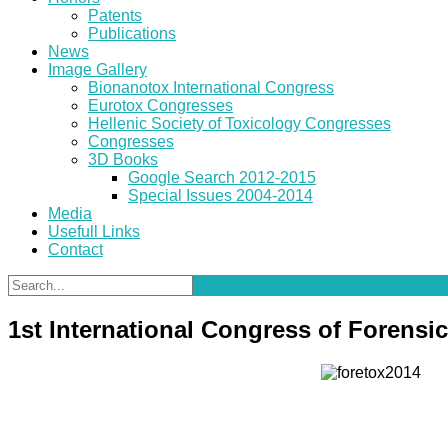
Patents
Publications
News
Image Gallery
Bionanotox International Congress
Eurotox Congresses
Hellenic Society of Toxicology Congresses
Congresses
3D Books
Google Search 2012-2015
Special Issues 2004-2014
Media
Usefull Links
Contact
1st International Congress of Forensi