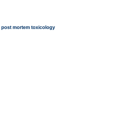
nd post mortem toxicology