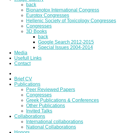
back
Bionanotox International Congress
Eurotox Congresses
Hellenic Society of Toxicology Congresses
Congresses
3D Books
back
Google Search 2012-2015
Special Issues 2004-2014
Media
Usefull Links
Contact
Brief CV
Publications
Peer Reviewed Papers
Congresses
Greek Publications & Conferences
Other Publications
Invited Talks
Collaborations
International collaborations
National Collaborations
Honors