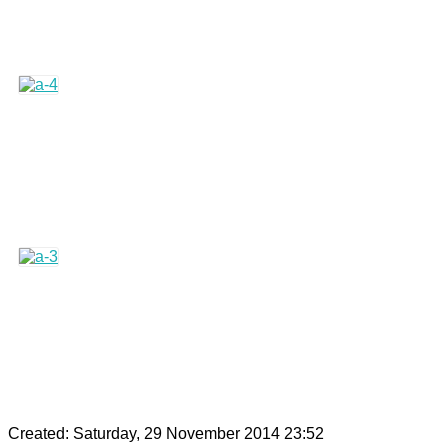
Created: Saturday, 29 November 2014 23:52