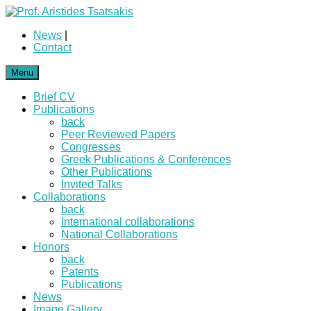
News
|
Contact
Menu
Brief CV
Publications
back
Peer Reviewed Papers
Congresses
Greek Publications & Conferences
Other Publications
Invited Talks
Collaborations
back
International collaborations
National Collaborations
Honors
back
Patents
Publications
News
Image Gallery